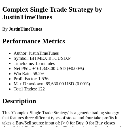
Complex Single Trade Strategy by
JustinTimeTunes
By
JustinTimeTunes
Performance Metrics
Author: JustinTimeTunes
Symbol: BITMEX:BTCUSD.P
Timeframe: 15 minutes
Net P&L: +161,348.00 USD (+0.00%)
Win Rate: 58.2%
Profit Factor: 1.536
Max Drawdown: 69,630.00 USD (0.00%)
Total Trades: 122
Description
This 'Complex Single Trade Strategy' is a generic trading strategy
that features three different types of stops, and four take profits.It
takes a Buy/Sell source input of: [> 0 for Buy, 0 for Buy closes