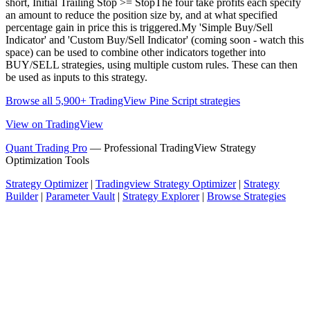
short, Initial Trailing Stop >= StopThe four take profits each specify
an amount to reduce the position size by, and at what specified
percentage gain in price this is triggered.My 'Simple Buy/Sell
Indicator' and 'Custom Buy/Sell Indicator' (coming soon - watch this
space) can be used to combine other indicators together into
BUY/SELL strategies, using multiple custom rules. These can then
be used as inputs to this strategy.
Browse all 5,900+ TradingView Pine Script strategies
View on TradingView
Quant Trading Pro
— Professional TradingView Strategy
Optimization Tools
Strategy Optimizer
|
Tradingview Strategy Optimizer
|
Strategy
Builder
|
Parameter Vault
|
Strategy Explorer
|
Browse Strategies