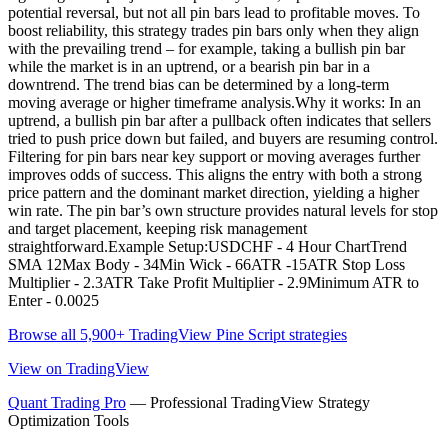
potential reversal, but not all pin bars lead to profitable moves. To
boost reliability, this strategy trades pin bars only when they align
with the prevailing trend – for example, taking a bullish pin bar
while the market is in an uptrend, or a bearish pin bar in a
downtrend. The trend bias can be determined by a long-term
moving average or higher timeframe analysis.Why it works: In an
uptrend, a bullish pin bar after a pullback often indicates that sellers
tried to push price down but failed, and buyers are resuming control.
Filtering for pin bars near key support or moving averages further
improves odds of success. This aligns the entry with both a strong
price pattern and the dominant market direction, yielding a higher
win rate. The pin bar’s own structure provides natural levels for stop
and target placement, keeping risk management
straightforward.Example Setup:USDCHF - 4 Hour ChartTrend
SMA 12Max Body - 34Min Wick - 66ATR -15ATR Stop Loss
Multiplier - 2.3ATR Take Profit Multiplier - 2.9Minimum ATR to
Enter - 0.0025
Browse all 5,900+ TradingView Pine Script strategies
View on TradingView
Quant Trading Pro
— Professional TradingView Strategy
Optimization Tools