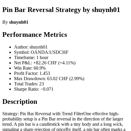
Pin Bar Reversal Strategy by shuynh01
By
shuynh01
Performance Metrics
Author: shuynh01
Symbol: OANDA:USDCHF
Timeframe: 1 hour
Net P&L: +82.26 CHF (+4.11%)
Win Rate: 60.9%
Profit Factor: 1.453
Max Drawdown: 63.02 CHF (2.99%)
Total Trades: 23
Sharpe Ratio: −0.071
Description
Strategy: Pin Bar Reversal with Trend FilterOne effective high-
probability setup is a Pin Bar reversal in the direction of the larger
trend. A pin bar is a candlestick with a tiny body and a long wick,
signaling a sharp rejection of priceBy itself, a pin bar often marks a