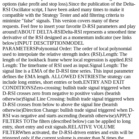
options (take profit and stop loss).Since the publication of the Delta-
RSI Oscillator script, I have been asked many times to make it
compatible with the Strategy Tester and add filtering criteria to
minimize "false" signals. This version covers many of these
requests. Feel free to insert your favorite D-RSI parameters and play
around!ABOUT DELTA-RSIDelta-RSI represents a smoothed time
derivative of the RSI designed as a momentum indicator (see links
below):INPUT DESCTIPTIONMODEL
PARAMETERSPolynomial Order: The order of local polynomial
used to interpolate the relative strength index (RSI).Length: The
length of the lookback frame where local regression is applied.RSI
Length: The timeframe of RSI used as input.Signal Length: The
signal line is a EMA of the D-RSI time series. This input parameter
defines the EMA length. ALLOWED ENTRIESThe strategy can
include long entries, short entries or both.ENTRY AND EXIT
CONDITIONSZero-crossing: bullish trade signal triggered when
D-RSI crosses zero from negative to positive values (bearish
otherwise)Signal Line Crossing: bullish trade signal triggered when
D-RSI crosses from below to above the signal line (bearish
otherwise)Direction Change: bullish trade signal triggered when D-
RSI was negative and starts ascending (bearish otherwise)APPLY
FILTERS TOThe filters (described below) can be applied to long
entry, short entry and exit signals.RELATIVE VOLUME
FILTERWhen activated, the D-RSI-driven entries and exits will be
triggered only if the current volume is greater than N times the