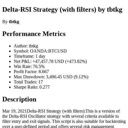
Delta-RSI Strategy (with filters) by tbtkg
By
tbtkg
Performance Metrics
Author: tbtkg
Symbol: OANDA:BTCUSD
Timeframe: 1 day
Net P&L: +47,457.78 USD (+473.82%)
Win Rate: 76.5%
Profit Factor: 8.667
Max Drawdown: 3,496.45 USD (9.12%)
Total Trades: 17
Sharpe Ratio: 0.277
Description
Mar 19, 2021Delta-RSI Strategy (with filters):This is a version of
the Delta-RSI Oscillator strategy with several criteria available to
filter entry and exit signals. This script is also suitable for backtesting
over a user-defined period and offers several risk management