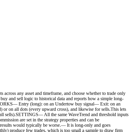
 any asset and timeframe, and choose whether to trade only
uy and sell logic to historical data and reports how a simple long-
T WORKS— Entry (long): on an Undertow buy signal— Exit: on an
 on all dots (every upward cross), and likewise for sells.This lets
uys / all sells).SETTINGS— All the same WaveTrend and threshold inputs
mmission are set in the strategy properties and can be
ts would typically be worse.— It is long-only and goes
nthly) produce few trades, which is too small a sample to draw firm