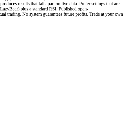
oduces results that fall apart on live data. Prefer settings that are
LazyBear) plus a standard RSI. Published open-
al trading. No system guarantees future profits. Trade at your own