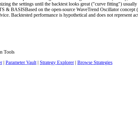
g the settings until the backtest looks great ("curve fitting") usually pr
ITS & BASISBased on the open-source WaveTrend Oscillator concept (
e. Backtested performance is hypothetical and does not represent actu
n Tools
er
|
Parameter Vault
|
Strategy Explorer
|
Browse Strategies