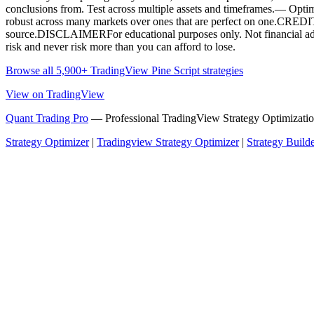
conclusions from. Test across multiple assets and timeframes.— Optimizin
robust across many markets over ones that are perfect on one.CRED
source.DISCLAIMERFor educational purposes only. Not financial advic
risk and never risk more than you can afford to lose.
Browse all 5,900+ TradingView Pine Script strategies
View on TradingView
Quant Trading Pro
— Professional TradingView Strategy Optimizatio
Strategy Optimizer
|
Tradingview Strategy Optimizer
|
Strategy Build