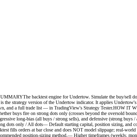
ktest engine for Undertow. Simulate the buy/sell dots across
the strategy version of the Undertow indicator. It applies Undertow's b
wn, and a full trade list — in TradingView's Strategy Tester.HOW I
er buys fire on strong dots only (crosses beyond the oversold bound) or
 aggressive long-bias (all buys / strong sells), and defensive (strong b
 dots only / All dots— Default starting capital, position sizing, and co
rders at bar close and does NOT model slippage; real-world resul
ot a recommended position-sizing method.— Higher timeframes (weekly, mo