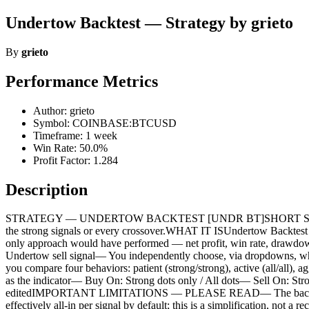
Undertow Backtest — Strategy by grieto
By
grieto
Performance Metrics
Author: grieto
Symbol: COINBASE:BTCUSD
Timeframe: 1 week
Win Rate: 50.0%
Profit Factor: 1.284
Description
STRATEGY — UNDERTOW BACKTEST [UNDR BT]SHORT SUMMARYThe bac
the strong signals or every crossover.WHAT IT ISUndertow Backtest is 
only approach would have performed — net profit, win rate, drawdo
Undertow sell signal— You independently choose, via dropdowns, wheth
you compare four behaviors: patient (strong/strong), active (all/all),
as the indicator— Buy On: Strong dots only / All dots— Sell On: Strong
editedIMPORTANT LIMITATIONS — PLEASE READ— The backtest fills o
effectively all-in per signal by default; this is a simplification, n