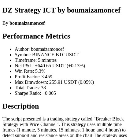
DZ Strategy ICT by boumaizamoncef
By
boumaizamoncef
Performance Metrics
Author: boumaizamoncef
Symbol: BINANCE:BTCUSDT
Timeframe: 5 minutes
Net P&L: +640.65 USDT (+0.13%)
Win Rate: 5.3%
Profit Factor: 3.459
Max Drawdown: 255.91 USDT (0.05%)
Total Trades: 38
Sharpe Ratio: −0.005
Description
The script presented is a trading strategy called "Breaker Block
Strategy with Price Channel". This strategy uses multiple time
frames (1 minute, 5 minutes, 15 minutes, 1 hour, and 4 hours) to
detect support and resistance areas on the chart.The strategy uses