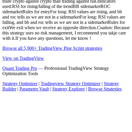
trade crypto against crypto than trading against fiat.Indicators
used:RSI for rising/falling of the trendBB sidemarketROC
sidemarketRules for entryFor long: RSI values are rising, and bb
and roc tells us we are not in a sidemarketFor long: RSI values are
falling, and bb and roc tells us we are not in a sidemarketRules for
exitWe exit when we receive an opposite direction.Cuation: Because
this strategy uses no risk management, I recommend you takje care
with it.If you have any questions, let me know !
Browse all 5,900+ TradingView Pine Script strategies
View on TradingView
Quant Trading Pro
— Professional TradingView Strategy
Optimization Tools
Strategy Optimizer
|
Tradingview Strategy Optimizer
|
Strategy
Builder
|
Parameter Vault
|
Strategy Explorer
|
Browse Strategies