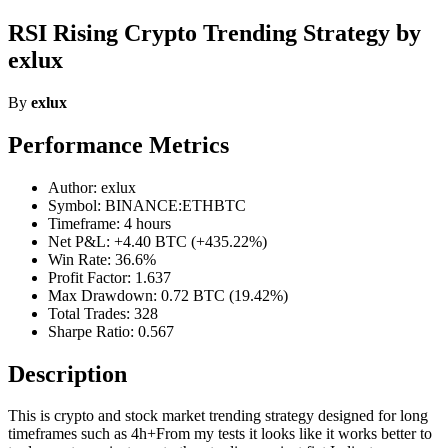
RSI Rising Crypto Trending Strategy by
exlux
By
exlux
Performance Metrics
Author: exlux
Symbol: BINANCE:ETHBTC
Timeframe: 4 hours
Net P&L: +4.40 BTC (+435.22%)
Win Rate: 36.6%
Profit Factor: 1.637
Max Drawdown: 0.72 BTC (19.42%)
Total Trades: 328
Sharpe Ratio: 0.567
Description
This is crypto and stock market trending strategy designed for long
timeframes such as 4h+From my tests it looks like it works better to