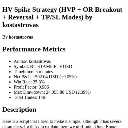
HV Spike Strategy (HVP + OR Breakout
+ Reversal + TP/SL Modes) by
kostastrovas
By
kostastrovas
Performance Metrics
Author: kostastrovas
Symbol: BITSTAMP:ETHUSD
Timeframe: 5 minutes
Net P&L: +502.04 USD (+0.05%)
Win Rate: 35.8%
Profit Factor: 0.986
Max Drawdown: 24,055.80 USD (2.39%)
Total Trades: 148
Description
Here is a script that I tried to make it simple, although it has several
parameters, I will try to explain, here we go:Logic: Open Range