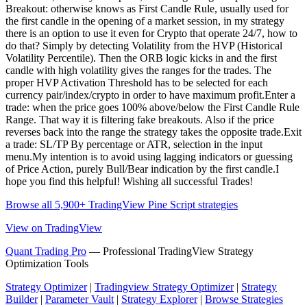
Breakout: otherwise knows as First Candle Rule, usually used for
the first candle in the opening of a market session, in my strategy
there is an option to use it even for Crypto that operate 24/7, how to
do that? Simply by detecting Volatility from the HVP (Historical
Volatility Percentile). Then the ORB logic kicks in and the first
candle with high volatility gives the ranges for the trades. The
proper HVP Activation Threshold has to be selected for each
currency pair/index/crypto in order to have maximum profit.Enter a
trade: when the price goes 100% above/below the First Candle Rule
Range. That way it is filtering fake breakouts. Also if the price
reverses back into the range the strategy takes the opposite trade.Exit
a trade: SL/TP By percentage or ATR, selection in the input
menu.My intention is to avoid using lagging indicators or guessing
of Price Action, purely Bull/Bear indication by the first candle.I
hope you find this helpful! Wishing all successful Trades!
Browse all 5,900+ TradingView Pine Script strategies
View on TradingView
Quant Trading Pro
— Professional TradingView Strategy
Optimization Tools
Strategy Optimizer
|
Tradingview Strategy Optimizer
|
Strategy
Builder
|
Parameter Vault
|
Strategy Explorer
|
Browse Strategies