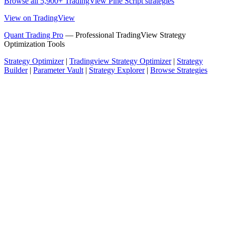
Browse all 5,900+ TradingView Pine Script strategies
View on TradingView
Quant Trading Pro
— Professional TradingView Strategy
Optimization Tools
Strategy Optimizer
|
Tradingview Strategy Optimizer
|
Strategy
Builder
|
Parameter Vault
|
Strategy Explorer
|
Browse Strategies