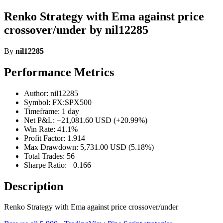
Renko Strategy with Ema against price
crossover/under by nil12285
By
nil12285
Performance Metrics
Author: nil12285
Symbol: FX:SPX500
Timeframe: 1 day
Net P&L: +21,081.60 USD (+20.99%)
Win Rate: 41.1%
Profit Factor: 1.914
Max Drawdown: 5,731.00 USD (5.18%)
Total Trades: 56
Sharpe Ratio: −0.166
Description
Renko Strategy with Ema against price crossover/under