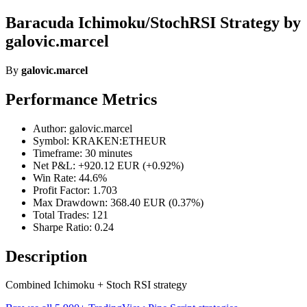
Baracuda Ichimoku/StochRSI Strategy by
galovic.marcel
By
galovic.marcel
Performance Metrics
Author: galovic.marcel
Symbol: KRAKEN:ETHEUR
Timeframe: 30 minutes
Net P&L: +920.12 EUR (+0.92%)
Win Rate: 44.6%
Profit Factor: 1.703
Max Drawdown: 368.40 EUR (0.37%)
Total Trades: 121
Sharpe Ratio: 0.24
Description
Combined Ichimoku + Stoch RSI strategy