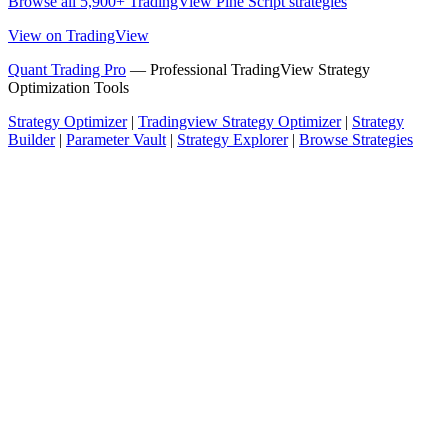
Browse all 5,900+ TradingView Pine Script strategies
View on TradingView
Quant Trading Pro
— Professional TradingView Strategy
Optimization Tools
Strategy Optimizer
|
Tradingview Strategy Optimizer
|
Strategy
Builder
|
Parameter Vault
|
Strategy Explorer
|
Browse Strategies