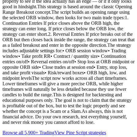
properly to see if the idea actually has an edge — or if it only looks
good in hindsight.This strategy is based around the classic Opening
Range Breakout concept.The script builds an opening range using
the selected ORB window, then looks for two main trade types:1.
Continuation Entries If price closes above the ORB high, the
strategy can enter long. If price closes below the ORB low, the
strategy can enter short.2. Reversal Entries If price breaks out of the
ORB but then closes back inside the range, the strategy can treat that
as a failed breakout and enter in the opposite direction.The strategy
includes adjustable settings for:• ORB session window• Trading
window• Take profit RR• Contract / quantity size• Continuation
entries on/off• Reversal entries on/off• Stop loss at ORB midpoint or
opposite ORB side• Close trades at session end• Entry, stop loss,
and take profit visuals• Risk/reward boxes• ORB high, low, and
midpoint levelsThe script now works across all chart timeframes.
Lower timeframes will give a more precise ORB, while higher
timeframes will naturally be less detailed because they use fewer
candles to build the range.This is designed for backtesting and
educational purposes only. The goal is not to claim that the strategy
is profitable out of the box, but to test the logic properly and see
whether the concept is a Scam or a Slam.As always, this is not
financial advice. Do your own research, test everything yourself,
and never risk money you cannot afford to lose.
Browse all 5,900+ TradingView Pine Script strategies