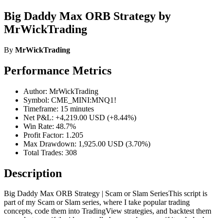
Big Daddy Max ORB Strategy by
MrWickTrading
By
MrWickTrading
Performance Metrics
Author: MrWickTrading
Symbol: CME_MINI:MNQ1!
Timeframe: 15 minutes
Net P&L: +4,219.00 USD (+8.44%)
Win Rate: 48.7%
Profit Factor: 1.205
Max Drawdown: 1,925.00 USD (3.70%)
Total Trades: 308
Description
Big Daddy Max ORB Strategy | Scam or Slam SeriesThis script is
part of my Scam or Slam series, where I take popular trading
concepts, code them into TradingView strategies, and backtest them