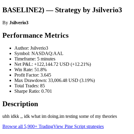
BASELINE2) — Strategy by Jsilverio3
By
Jsilverio3
Performance Metrics
Author: Jsilverio3
Symbol: NASDAQ:AAL
Timeframe: 5 minutes
Net P&L: +122,144.72 USD (+12.21%)
Win Rate: 51.8%
Profit Factor: 3.645
Max Drawdown: 33,006.48 USD (3.19%)
Total Trades: 85
Sharpe Ratio: 0.701
Description
uhh idkk ,, idk what im doing.im testing some of my theories
Browse all 5,900+ TradingView Pine Script strategies