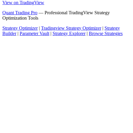
View on TradingView
Quant Trading Pro
— Professional TradingView Strategy
Optimization Tools
Strategy Optimizer
|
Tradingview Strategy Optimizer
|
Strategy
Builder
|
Parameter Vault
|
Strategy Explorer
|
Browse Strategies