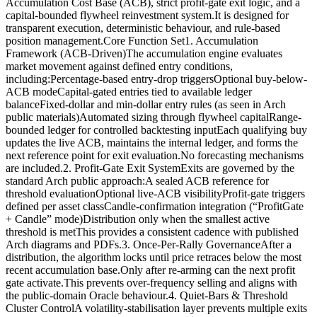
Accumulation Cost Base (ACB), strict profit-gate exit logic, and a
capital-bounded flywheel reinvestment system.It is designed for
transparent execution, deterministic behaviour, and rule-based
position management.Core Function Set1. Accumulation
Framework (ACB-Driven)The accumulation engine evaluates
market movement against defined entry conditions,
including:Percentage-based entry-drop triggersOptional buy-below-
ACB modeCapital-gated entries tied to available ledger
balanceFixed-dollar and min-dollar entry rules (as seen in Arch
public materials)Automated sizing through flywheel capitalRange-
bounded ledger for controlled backtesting inputEach qualifying buy
updates the live ACB, maintains the internal ledger, and forms the
next reference point for exit evaluation.No forecasting mechanisms
are included.2. Profit-Gate Exit SystemExits are governed by the
standard Arch public approach:A sealed ACB reference for
threshold evaluationOptional live-ACB visibilityProfit-gate triggers
defined per asset classCandle-confirmation integration (“ProfitGate
+ Candle” mode)Distribution only when the smallest active
threshold is metThis provides a consistent cadence with published
Arch diagrams and PDFs.3. Once-Per-Rally GovernanceAfter a
distribution, the algorithm locks until price retraces below the most
recent accumulation base.Only after re-arming can the next profit
gate activate.This prevents over-frequency selling and aligns with
the public-domain Oracle behaviour.4. Quiet-Bars & Threshold
Cluster ControlA volatility-stabilisation layer prevents multiple exits