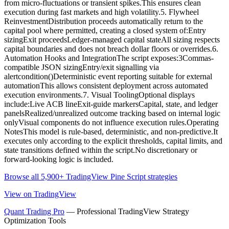
from micro-fluctuations or transient spikes.This ensures clean
execution during fast markets and high volatility.5. Flywheel
ReinvestmentDistribution proceeds automatically return to the
capital pool where permitted, creating a closed system of:Entry
sizingExit proceedsLedger-managed capital stateAll sizing respects
capital boundaries and does not breach dollar floors or overrides.6.
Automation Hooks and IntegrationThe script exposes:3Commas-
compatible JSON sizingEntry/exit signalling via
alertcondition()Deterministic event reporting suitable for external
automationThis allows consistent deployment across automated
execution environments.7. Visual ToolingOptional displays
include:Live ACB lineExit-guide markersCapital, state, and ledger
panelsRealized/unrealized outcome tracking based on internal logic
onlyVisual components do not influence execution rules.Operating
NotesThis model is rule-based, deterministic, and non-predictive.It
executes only according to the explicit thresholds, capital limits, and
state transitions defined within the script.No discretionary or
forward-looking logic is included.
Browse all 5,900+ TradingView Pine Script strategies
View on TradingView
Quant Trading Pro
— Professional TradingView Strategy
Optimization Tools