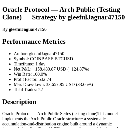
Oracle Protocol — Arch Public (Testing
Clone) — Strategy by gleefulJaguar47150
By
gleefulJaguar47150
Performance Metrics
Author: gleefulJaguar47150
Symbol: COINBASE:BTCUSD
Timeframe: 1 day
Net P&L: +158,480.87 USD (+124.87%)
Win Rate: 100.0%
Profit Factor: 532.74
Max Drawdown: 33,657.85 USD (33.66%)
Total Trades: 52
Description
Oracle Protocol — Arch Public Series (testing clone)This model
implements the Arch Public Oracle structure: a systematic
accumulation-and-distribution engine built around a dynamic