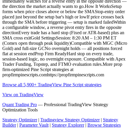
immediately watches for a reverse entry in the opposite direction —
the direction the market actually wants to go.How It WorksSetup
forms when price closes above or below the SMAStop-entry order
placed just beyond the setup bar's high or lowIf price crosses back
through the SMA before triggering — setup is marked failedWithin
a configurable window, a reverse pivot entry fires in the opposite
directionEvery trade has a hard stop (Fixed or ATR-based) plus an
SMA cross exitGold SettingsSession: 8:20 AM – 1:30 PM ET
(Comex open through peak liquidity)Compatible with MGC (Micro
Gold) and full-size GCNo overnight holds — all positions forced
flat at session endProp Firm ReadyHard stop on every trade,
session-based logic, no overnight exposure. Compatible with Apex
Trader Funding, Topstep, and FTMO evaluation rules.More prop
firm-optimized Pine Script strategies at
propfirmpinescripts.comhttps://propfirmpinescripts.com
Browse all 5,900+ TradingView Pine Script strategies
View on TradingView
Quant Trading Pro
— Professional TradingView Strategy
Optimization Tools
Strategy Optimizer
|
Tradingview Strategy Optimizer
|
Strategy
Builder
|
Parameter Vault
|
Strategy Explorer
|
Browse Strategies