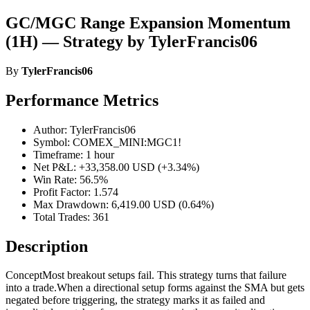
GC/MGC Range Expansion Momentum
(1H) — Strategy by TylerFrancis06
By
TylerFrancis06
Performance Metrics
Author: TylerFrancis06
Symbol: COMEX_MINI:MGC1!
Timeframe: 1 hour
Net P&L: +33,358.00 USD (+3.34%)
Win Rate: 56.5%
Profit Factor: 1.574
Max Drawdown: 6,419.00 USD (0.64%)
Total Trades: 361
Description
ConceptMost breakout setups fail. This strategy turns that failure
into a trade.When a directional setup forms against the SMA but gets
negated before triggering, the strategy marks it as failed and