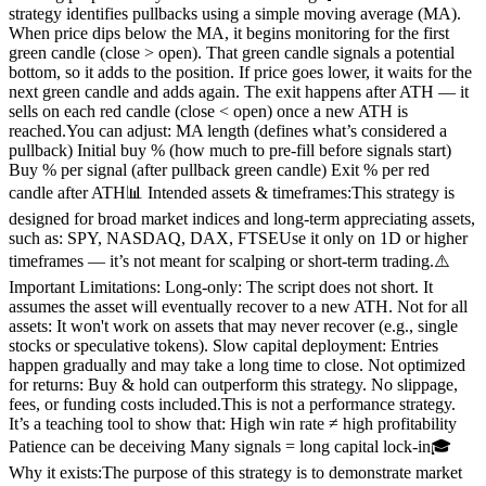
strategy identifies pullbacks using a simple moving average (MA).
When price dips below the MA, it begins monitoring for the first
green candle (close > open). That green candle signals a potential
bottom, so it adds to the position. If price goes lower, it waits for the
next green candle and adds again. The exit happens after ATH — it
sells on each red candle (close < open) once a new ATH is
reached.You can adjust: MA length (defines what’s considered a
pullback) Initial buy % (how much to pre-fill before signals start)
Buy % per signal (after pullback green candle) Exit % per red
candle after ATH📊 Intended assets & timeframes:This strategy is
designed for broad market indices and long-term appreciating assets,
such as: SPY, NASDAQ, DAX, FTSEUse it only on 1D or higher
timeframes — it’s not meant for scalping or short-term trading.⚠️
Important Limitations: Long-only: The script does not short. It
assumes the asset will eventually recover to a new ATH. Not for all
assets: It won't work on assets that may never recover (e.g., single
stocks or speculative tokens). Slow capital deployment: Entries
happen gradually and may take a long time to close. Not optimized
for returns: Buy & hold can outperform this strategy. No slippage,
fees, or funding costs included.This is not a performance strategy.
It’s a teaching tool to show that: High win rate ≠ high profitability
Patience can be deceiving Many signals = long capital lock-in🎓
Why it exists:The purpose of this strategy is to demonstrate market