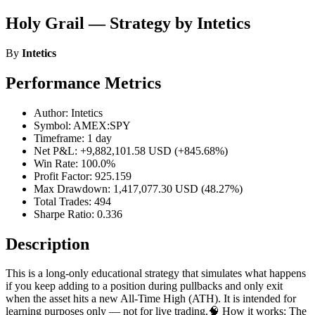
Holy Grail — Strategy by Intetics
By
Intetics
Performance Metrics
Author: Intetics
Symbol: AMEX:SPY
Timeframe: 1 day
Net P&L: +9,882,101.58 USD (+845.68%)
Win Rate: 100.0%
Profit Factor: 925.159
Max Drawdown: 1,417,077.30 USD (48.27%)
Total Trades: 494
Sharpe Ratio: 0.336
Description
This is a long-only educational strategy that simulates what happens
if you keep adding to a position during pullbacks and only exit
when the asset hits a new All-Time High (ATH). It is intended for
learning purposes only — not for live trading.🧠 How it works: The