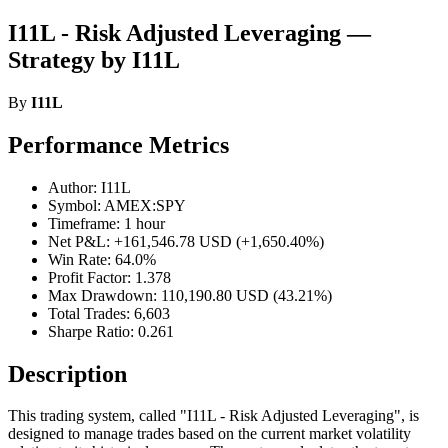
I11L - Risk Adjusted Leveraging —
Strategy by I11L
By
I11L
Performance Metrics
Author: I11L
Symbol: AMEX:SPY
Timeframe: 1 hour
Net P&L: +161,546.78 USD (+1,650.40%)
Win Rate: 64.0%
Profit Factor: 1.378
Max Drawdown: 110,190.80 USD (43.21%)
Total Trades: 6,603
Sharpe Ratio: 0.261
Description
This trading system, called "I11L - Risk Adjusted Leveraging", is
designed to manage trades based on the current market volatility