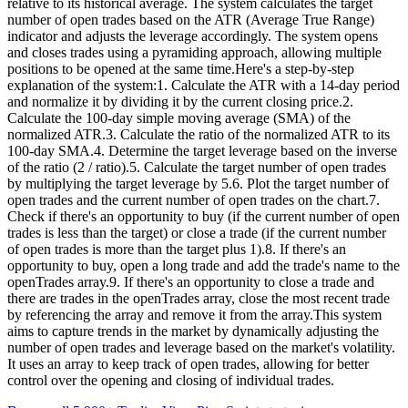
relative to its historical average. The system calculates the target
number of open trades based on the ATR (Average True Range)
indicator and adjusts the leverage accordingly. The system opens
and closes trades using a pyramiding approach, allowing multiple
positions to be opened at the same time.Here's a step-by-step
explanation of the system:1. Calculate the ATR with a 14-day period
and normalize it by dividing it by the current closing price.2.
Calculate the 100-day simple moving average (SMA) of the
normalized ATR.3. Calculate the ratio of the normalized ATR to its
100-day SMA.4. Determine the target leverage based on the inverse
of the ratio (2 / ratio).5. Calculate the target number of open trades
by multiplying the target leverage by 5.6. Plot the target number of
open trades and the current number of open trades on the chart.7.
Check if there's an opportunity to buy (if the current number of open
trades is less than the target) or close a trade (if the current number
of open trades is more than the target plus 1).8. If there's an
opportunity to buy, open a long trade and add the trade's name to the
openTrades array.9. If there's an opportunity to close a trade and
there are trades in the openTrades array, close the most recent trade
by referencing the array and remove it from the array.This system
aims to capture trends in the market by dynamically adjusting the
number of open trades and leverage based on the market's volatility.
It uses an array to keep track of open trades, allowing for better
control over the opening and closing of individual trades.