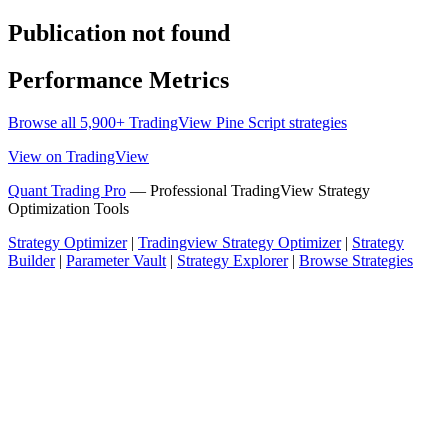
Publication not found
Performance Metrics
Browse all 5,900+ TradingView Pine Script strategies
View on TradingView
Quant Trading Pro
— Professional TradingView Strategy
Optimization Tools
Strategy Optimizer
|
Tradingview Strategy Optimizer
|
Strategy
Builder
|
Parameter Vault
|
Strategy Explorer
|
Browse Strategies