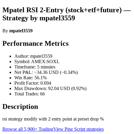
Mpatel RSI 2-Entry (stock+etf+future) —
Strategy by mpatel3559
By
mpatel3559
Performance Metrics
Author: mpatel3559
Symbol: AMEX:SOXL
Timeframe: 5 minutes
Net P&L: −34.36 USD (−0.34%)
Win Rate: 56.1%
Profit Factor: 0.694
Max Drawdown: 92.04 USD (0.92%)
Total Trades: 66
Description
rsi strategy modify with 2 entry point at preset drop %
Browse all 5,900+ TradingView Pine Script strategies