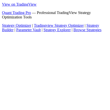
View on TradingView
Quant Trading Pro
— Professional TradingView Strategy
Optimization Tools
Strategy Optimizer
|
Tradingview Strategy Optimizer
|
Strategy
Builder
|
Parameter Vault
|
Strategy Explorer
|
Browse Strategies