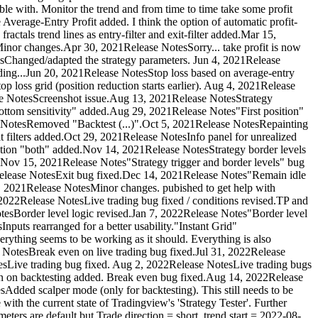
table with. Monitor the trend and from time to time take some profit
Average-Entry Profit added. I think the option of automatic profit-
tals trend lines as entry-filter and exit-filter added.Mar 15,
nor changes.Apr 30, 2021Release NotesSorry... take profit is now
sChanged/adapted the strategy parameters. Jun 4, 2021Release
trading...Jun 20, 2021Release NotesStop loss based on average-entry
p loss grid (position reduction starts earlier). Aug 4, 2021Release
se NotesScreenshot issue.Aug 13, 2021Release NotesStrategy
tom sensitivity" added.Aug 29, 2021Release Notes"First position"
 NotesRemoved "Backtest (...)".Oct 5, 2021Release NotesRepainting
 filters added.Oct 29, 2021Release NotesInfo panel for unrealized
ection "both" added.Nov 14, 2021Release NotesStrategy border levels
es).Nov 15, 2021Release Notes"Strategy trigger and border levels" bug
1Release NotesExit bug fixed.Dec 14, 2021Release Notes"Remain idle
, 2021Release NotesMinor changes. pubished to get help with
2022Release NotesLive trading bug fixed / conditions revised.TP and
tesBorder level logic revised.Jan 7, 2022Release Notes"Border level
puts rearranged for a better usability."Instant Grid"
erything seems to be working as it should. Everything is also
e NotesBreak even on live trading bug fixed.Jul 31, 2022Release
sLive trading bug fixed. Aug 2, 2022Release NotesLive trading bugs
even on backtesting added. Break even bug fixed.Aug 14, 2022Release
dded scalper mode (only for backtesting). This still needs to be
ith the current state of Tradingview's 'Strategy Tester'. Further
ers are default but Trade direction = short, trend start = 2022-08-