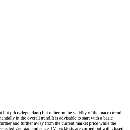
t but price-dependant) but rather on the validity of the macro trend.
ntially in the overall trend.It is advisable to start with a basic
s further and further away from the current market price while the
selected grid gap and since TV backtests are carried out with closed