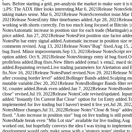
bars. Before starting a grid, pre-analysis the market to make sure it is
:).PS: The ADX filter looks interesting.Mar 6, 2021Release NotesSelec
taking makes sense. Mar 6, 2021Release NotesScreenshot issue.Mar 13, 
2021Release NotesEntry filter timeframes added.Apr 28, 2021Releas
working with shorts correctly. I'm too much long focused at Bitcoi
NotesAutomatic increase in position size for each trade (Martingale) a
price added. Jun 27, 2021Release NotesFirst position size factor added
NotesPin bar entry signal added.Automatic increase in position siz
comments revised. Aug 13, 2021Release Notes"Bug" fixed.Aug 15, 2
bug fixed. Minor improvements.Sep 13, 2021Release NotesScript re
option added. Oct 9, 2021Release NotesStrategy entry id bug fixed.Oc
profit/loss added.Bug fixes.New filters added (ema1 x ema2, macd sl
added.Repainting revised.Live trading parameters for Alertatron and B
fix.Nov 16, 2021Release NotesPanel revised.Nov 29, 2021Release Not
after crossing border level" added.Bollinger Bands added.Scalping 
mutable variable.Dec 20, 2021Release NotesBollinger Bands filter re
SL counter added.Break even added.Jan 7, 2022Release NotesBorder le
close" revised.Jul 19, 2022Release NotesCode revised/updated. Inputs 
added."Instantly On Current Bar Close" option for 1st Entry added.Tri
implemented for live trading but I haven't tested it live yet.Jul 28
NotesMinor changes.Jul 31, 2022Release Notes"Close & Stop" added.
fixed. "Auto increase in position size" bug on live trading is still
NotesMade break even "Min Lot size" available for live trading.Aug 
worked out, but hopefully conveys the idea I was trying to implement. 
development would only make sense with a 'strategy tester' similar to