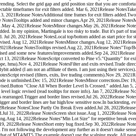
 trending. Select the grid gap and grid position size that you are comfor
table timeframes for exit filters added. Mar 6, 2021Release NotesTake 
2021Release NotesAdditional time frames for exit filters added.Two frac
e NotesTooltips added and minor changes.Apr 29, 2021Release NotesMi
n :) .May 4, 2021Release NotesMinor changes.May 26, 2021Release Note
dded. In my opinion, Martingale is too risky to trade. But it's part of 
. Jul 20, 2021Release NotesLocal top/bottom added as start price for sto
e revised. Aug 12, 2021Release NotesMinor changes.Aug 12, 2021Relea
021Release NotesTooltips revised.Aug 22, 2021Release Notes"Top/Bot
vised and some new features/improvements added.Sep 24, 2021Release
t 13, 2021Release NotesScript converted to Pine v5."Quantity" for exit
ope, hma).Nov 4, 2021Release NotesFilter and exits revised.Trade dir
ybit added (I am not an affiliate of them. I am just using their servic
esScript revised (filters, exits, live trading comments).Nov 29, 202
mode is unfinished.Dec 15, 2021Release NotesMinor corrections.Dec 19
vised.Button "Close All When Border Level Is Crossed." added.Jan 5, 
vel logic revised (read tooltips for more info). Jan 7, 2022Release No
rearranged.Trigger and border lines revised.Jul 26, 2022Release NotesIn
gger and border lines are bar high/low sensitive now.In backtesting, ev
, 2022Release NotesClose Partly On Break Even added.Jul 28, 2022Releas
Jul 31, 2022Release NotesScreen shot issue.Aug 1, 2022Release Note
 pending.Aug 14, 2022Release Notes"Min Lot Size" for repetitive break 
19, 2022Release NotesShort entry bug fixed.Sep 30, 2022Release NotesA
I'm not following the development any further as it doesn't make sense w
 that of MT4/MT5.The example doesn't use the scalping mode. All paramet