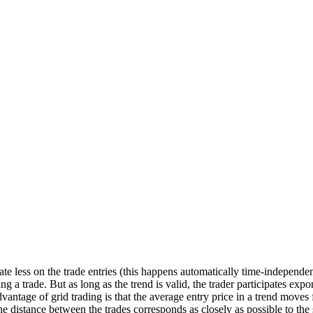
ate less on the trade entries (this happens automatically time-independen
 a trade. But as long as the trend is valid, the trader participates expone
advantage of grid trading is that the average entry price in a trend move
e distance between the trades corresponds as closely as possible to the 