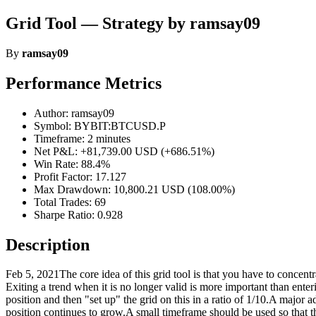
Grid Tool — Strategy by ramsay09
By
ramsay09
Performance Metrics
Author: ramsay09
Symbol: BYBIT:BTCUSD.P
Timeframe: 2 minutes
Net P&L: +81,739.00 USD (+686.51%)
Win Rate: 88.4%
Profit Factor: 17.127
Max Drawdown: 10,800.21 USD (108.00%)
Total Trades: 69
Sharpe Ratio: 0.928
Description
Feb 5, 2021The core idea of this grid tool is that you have to concentr
Exiting a trend when it is no longer valid is more important than entering
position and then "set up" the grid on this in a ratio of 1/10.A major 
position continues to grow.A small timeframe should be used so that th