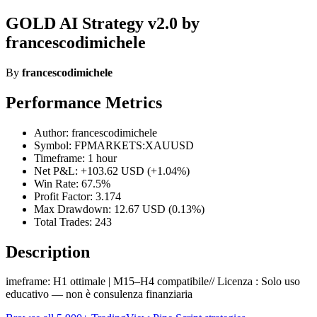
GOLD AI Strategy v2.0 by
francescodimichele
By
francescodimichele
Performance Metrics
Author: francescodimichele
Symbol: FPMARKETS:XAUUSD
Timeframe: 1 hour
Net P&L: +103.62 USD (+1.04%)
Win Rate: 67.5%
Profit Factor: 3.174
Max Drawdown: 12.67 USD (0.13%)
Total Trades: 243
Description
imeframe: H1 ottimale | M15–H4 compatibile// Licenza : Solo uso
educativo — non è consulenza finanziaria