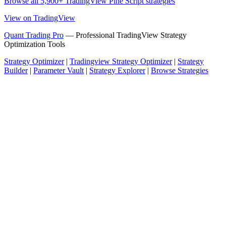
Browse all 5,900+ TradingView Pine Script strategies
View on TradingView
Quant Trading Pro
— Professional TradingView Strategy
Optimization Tools
Strategy Optimizer
|
Tradingview Strategy Optimizer
|
Strategy
Builder
|
Parameter Vault
|
Strategy Explorer
|
Browse Strategies