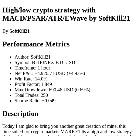
High/low crypto strategy with
MACD/PSAR/ATR/EWave by SoftKill21
By
SoftKill21
Performance Metrics
Author: SoftKill21
Symbol: BITFINEX:BTCUSD
Timeframe: 1 hour
Net P&L: +4,926.71 USD (+4.93%)
Win Rate: 14.0%
Profit Factor: 1.849
Max Drawdown: 690.46 USD (0.69%)
Total Trades: 250
Sharpe Ratio: −0.049
Description
Today I am glad to bring you another great creation of mine, this
time suited for crypto markets.MARKETIts a high and low strategy,