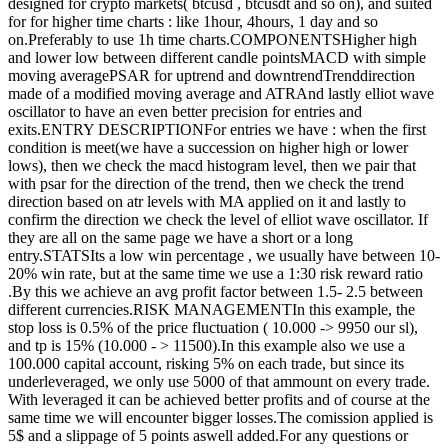
designed for crypto markets( btcusd , btcusdt and so on), and suited
for for higher time charts : like 1hour, 4hours, 1 day and so
on.Preferably to use 1h time charts.COMPONENTSHigher high
and lower low between different candle pointsMACD with simple
moving averagePSAR for uptrend and downtrendTrenddirection
made of a modified moving average and ATRAnd lastly elliot wave
oscillator to have an even better precision for entries and
exits.ENTRY DESCRIPTIONFor entries we have : when the first
condition is meet(we have a succession on higher high or lower
lows), then we check the macd histogram level, then we pair that
with psar for the direction of the trend, then we check the trend
direction based on atr levels with MA applied on it and lastly to
confirm the direction we check the level of elliot wave oscillator. If
they are all on the same page we have a short or a long
entry.STATSIts a low win percentage , we usually have between 10-
20% win rate, but at the same time we use a 1:30 risk reward ratio
.By this we achieve an avg profit factor between 1.5- 2.5 between
different currencies.RISK MANAGEMENTIn this example, the
stop loss is 0.5% of the price fluctuation ( 10.000 -> 9950 our sl),
and tp is 15% (10.000 - > 11500).In this example also we use a
100.000 capital account, risking 5% on each trade, but since its
underleveraged, we only use 5000 of that ammount on every trade.
With leveraged it can be achieved better profits and of course at the
same time we will encounter bigger losses.The comission applied is
5$ and a slippage of 5 points aswell added.For any questions or