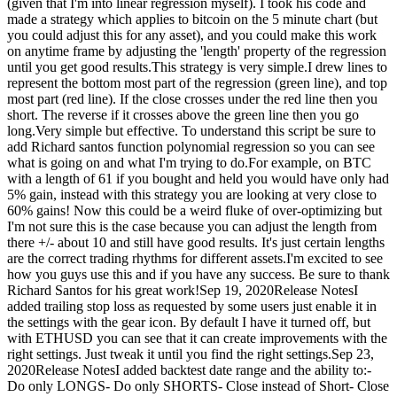
(given that I'm into linear regression myself). I took his code and
made a strategy which applies to bitcoin on the 5 minute chart (but
you could adjust this for any asset), and you could make this work
on anytime frame by adjusting the 'length' property of the regression
until you get good results.This strategy is very simple.I drew lines to
represent the bottom most part of the regression (green line), and top
most part (red line). If the close crosses under the red line then you
short. The reverse if it crosses above the green line then you go
long.Very simple but effective. To understand this script be sure to
add Richard santos function polynomial regression so you can see
what is going on and what I'm trying to do.For example, on BTC
with a length of 61 if you bought and held you would have only had
5% gain, instead with this strategy you are looking at very close to
60% gains! Now this could be a weird fluke of over-optimizing but
I'm not sure this is the case because you can adjust the length from
there +/- about 10 and still have good results. It's just certain lengths
are the correct trading rhythms for different assets.I'm excited to see
how you guys use this and if you have any success. Be sure to thank
Richard Santos for his great work!Sep 19, 2020Release NotesI
added trailing stop loss as requested by some users just enable it in
the settings with the gear icon. By default I have it turned off, but
with ETHUSD you can see that it can create improvements with the
right settings. Just tweak it until you find the right settings.Sep 23,
2020Release NotesI added backtest date range and the ability to:-
Do only LONGS- Do only SHORTS- Close instead of Short- Close