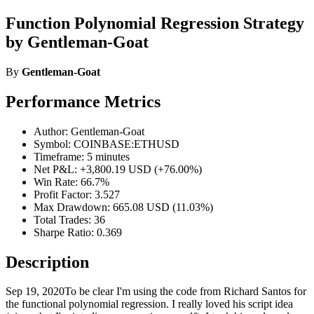
Function Polynomial Regression Strategy
by Gentleman-Goat
By
Gentleman-Goat
Performance Metrics
Author: Gentleman-Goat
Symbol: COINBASE:ETHUSD
Timeframe: 5 minutes
Net P&L: +3,800.19 USD (+76.00%)
Win Rate: 66.7%
Profit Factor: 3.527
Max Drawdown: 665.08 USD (11.03%)
Total Trades: 36
Sharpe Ratio: 0.369
Description
Sep 19, 2020To be clear I'm using the code from Richard Santos for
the functional polynomial regression. I really loved his script idea