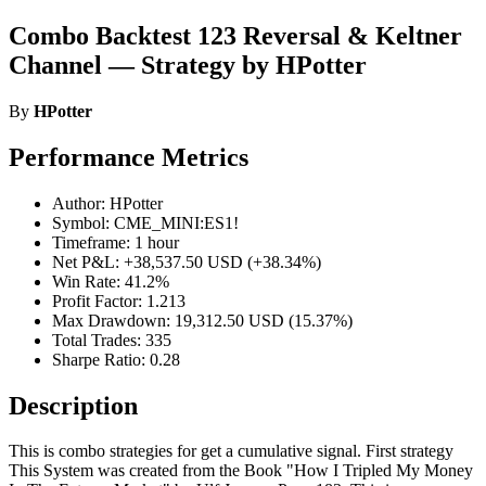
Combo Backtest 123 Reversal & Keltner
Channel — Strategy by HPotter
By
HPotter
Performance Metrics
Author: HPotter
Symbol: CME_MINI:ES1!
Timeframe: 1 hour
Net P&L: +38,537.50 USD (+38.34%)
Win Rate: 41.2%
Profit Factor: 1.213
Max Drawdown: 19,312.50 USD (15.37%)
Total Trades: 335
Sharpe Ratio: 0.28
Description
This is combo strategies for get a cumulative signal. First strategy
This System was created from the Book "How I Tripled My Money