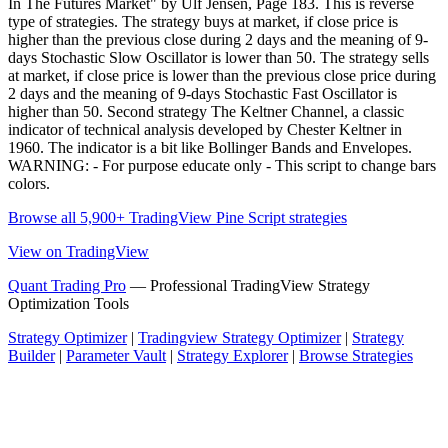
In The Futures Market" by Ulf Jensen, Page 183. This is reverse
type of strategies. The strategy buys at market, if close price is
higher than the previous close during 2 days and the meaning of 9-
days Stochastic Slow Oscillator is lower than 50. The strategy sells
at market, if close price is lower than the previous close price during
2 days and the meaning of 9-days Stochastic Fast Oscillator is
higher than 50. Second strategy The Keltner Channel, a classic
indicator of technical analysis developed by Chester Keltner in
1960. The indicator is a bit like Bollinger Bands and Envelopes.
WARNING: - For purpose educate only - This script to change bars
colors.
Browse all 5,900+ TradingView Pine Script strategies
View on TradingView
Quant Trading Pro
— Professional TradingView Strategy
Optimization Tools
Strategy Optimizer
|
Tradingview Strategy Optimizer
|
Strategy
Builder
|
Parameter Vault
|
Strategy Explorer
|
Browse Strategies