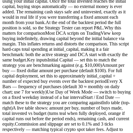
using your initial capital. Once the total invested reaches the initial
capital, buying stops automatically — no external money is ever
added. The remaining cash stays safe and uninvested, exactly as it
would in real life if you were transferring a fixed amount each
month from your bank.At the end of the backtest period the full
position is sold, so the Strategy Tester can report P&L.Why this
matters for comparisonMost DCA scripts on TradingView keep
buying indefinitely, drawing capital beyond the initial balance via
margin. This inflates returns and distorts the comparison. This script
hard-caps total spending at initial_capital, making it a fair
benchmark: both the active strategy and DCA start with exactly the
same budget.Key inputsInitial Capital — set this to match the
strategy you are benchmarking against (e.g. $10,000)Amount per
buy — fixed dollar amount per purchase (default $100). For full
capital deployment, set this to approximately initial_capital ÷
number of expected buy events over the backtest periodEvery X
Bars — frequency of purchases (default 30 ≈ monthly on daily
chart; use 7 for weekly)Use Day of Week Mode — switch to buying
on a fixed weekday instead of a bar intervalStart / End Date —
match these to the strategy you are comparing againstInfo table (top-
right)A live table shows: amount per buy, number of buys made,
total invested vs budget (turns teal when fully deployed, orange if
capital runs out before the period ends), remaining cash, and current
equity.Commission and slippage are set to 0.1% and 3 ticks
respectively — matching typical crypto spot taker fees. Adjust to