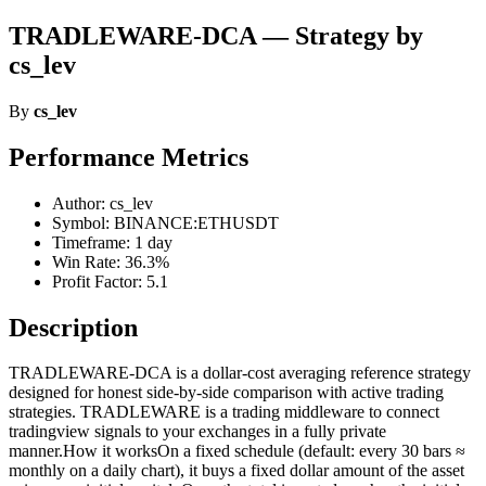
TRADLEWARE-DCA — Strategy by
cs_lev
By
cs_lev
Performance Metrics
Author: cs_lev
Symbol: BINANCE:ETHUSDT
Timeframe: 1 day
Win Rate: 36.3%
Profit Factor: 5.1
Description
TRADLEWARE-DCA is a dollar-cost averaging reference strategy
designed for honest side-by-side comparison with active trading
strategies. TRADLEWARE is a trading middleware to connect
tradingview signals to your exchanges in a fully private
manner.How it worksOn a fixed schedule (default: every 30 bars ≈
monthly on a daily chart), it buys a fixed dollar amount of the asset