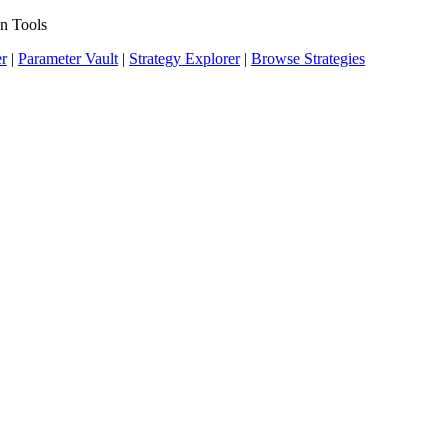
n Tools
er
|
Parameter Vault
|
Strategy Explorer
|
Browse Strategies