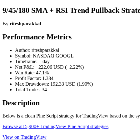
9/45/180 SMA + RSI Trend Pullback Strate
By
riteshparakkal
Performance Metrics
Author: riteshparakkal
Symbol: NASDAQ:GOOGL
Timeframe: 1 day
Net P&L: +222.06 USD (+2.22%)
Win Rate: 47.1%
Profit Factor: 1.384
Max Drawdown: 192.33 USD (1.90%)
Total Trades: 34
Description
Below is a clean Pine Script strategy for TradingView based on th
Browse all 5,900+ TradingView Pine Script strategies
View on TradingView