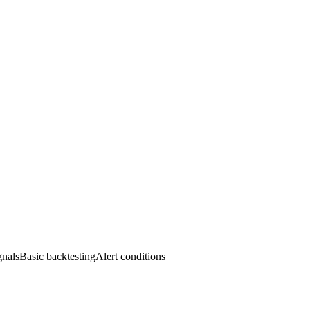
alsBasic backtestingAlert conditions