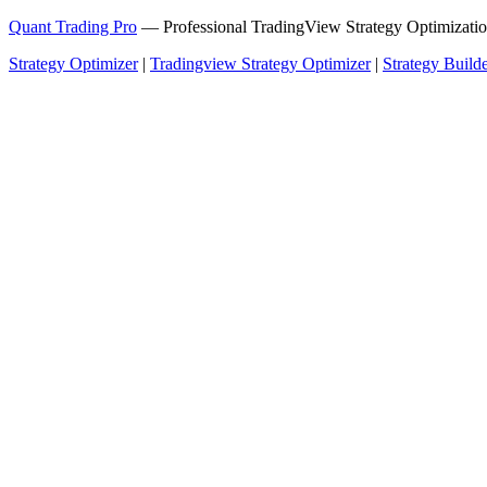
Quant Trading Pro
— Professional TradingView Strategy Optimizatio
Strategy Optimizer
|
Tradingview Strategy Optimizer
|
Strategy Build