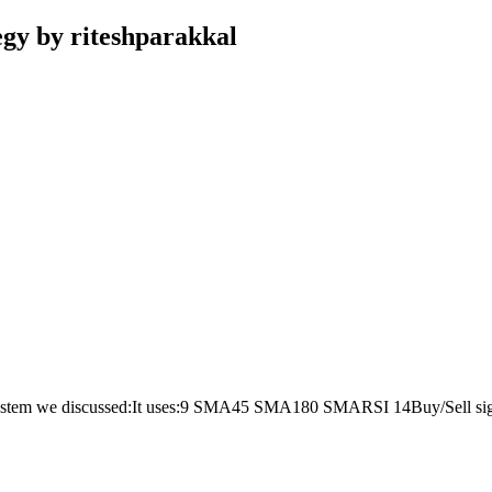
gy by riteshparakkal
e system we discussed:It uses:9 SMA45 SMA180 SMARSI 14Buy/Sell sign