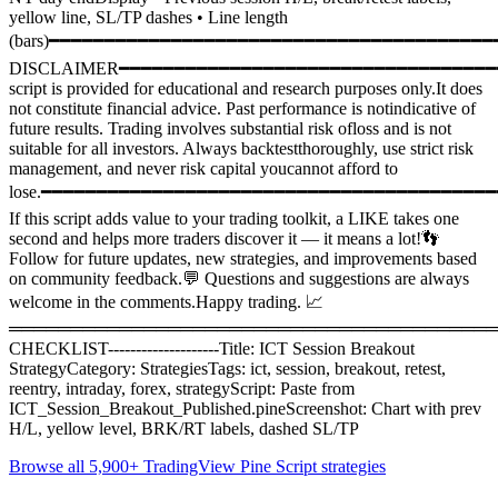
yellow line, SL/TP dashes • Line length
(bars)━━━━━━━━━━━━━━━━━━━━━━━━━━━━━━━━━━━━━━━━
DISCLAIMER━━━━━━━━━━━━━━━━━━━━━━━━━━━━━━━━━━━
script is provided for educational and research purposes only.It does
not constitute financial advice. Past performance is notindicative of
future results. Trading involves substantial risk ofloss and is not
suitable for all investors. Always backtestthoroughly, use strict risk
management, and never risk capital youcannot afford to
lose.━━━━━━━━━━━━━━━━━━━━━━━━━━━━━━━━━━━━━━━━
If this script adds value to your trading toolkit, a LIKE takes one
second and helps more traders discover it — it means a lot!👣
Follow for future updates, new strategies, and improvements based
on community feedback.💬 Questions and suggestions are always
welcome in the comments.Happy trading. 📈
════════════════════════════════════════
CHECKLIST--------------------Title: ICT Session Breakout
StrategyCategory: StrategiesTags: ict, session, breakout, retest,
reentry, intraday, forex, strategyScript: Paste from
ICT_Session_Breakout_Published.pineScreenshot: Chart with prev
H/L, yellow level, BRK/RT labels, dashed SL/TP
Browse all 5,900+ TradingView Pine Script strategies