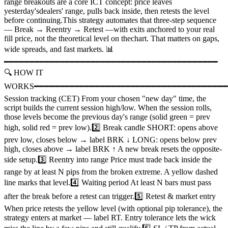
range breakouts are a core ICT concept: price leaves
yesterday'sdealers' range, pulls back inside, then retests the level
before continuing.This strategy automates that three-step sequence
— Break → Reentry → Retest —with exits anchored to your real
fill price, not the theoretical level on thechart. That matters on gaps,
wide spreads, and fast markets. 📊
━━━━━━━━━━━━━━━━━━━━━━━━━━━━━━━━━━━━━━━━━━
🔍 HOW IT
WORKS━━━━━━━━━━━━━━━━━━━━━━━━━━━━━━━━━━━━━━━
Session tracking (CET) From your chosen "new day" time, the
script builds the current session high/low. When the session rolls,
those levels become the previous day's range (solid green = prev
high, solid red = prev low).2️⃣ Break candle SHORT: opens above
prev low, closes below → label BRK ↓ LONG: opens below prev
high, closes above → label BRK ↑ A new break resets the opposite-
side setup.3️⃣ Reentry into range Price must trade back inside the
range by at least N pips from the broken extreme. A yellow dashed
line marks that level.4️⃣ Waiting period At least N bars must pass
after the break before a retest can trigger.5️⃣ Retest & market entry
When price retests the yellow level (with optional pip tolerance), the
strategy enters at market — label RT. Entry tolerance lets the wick