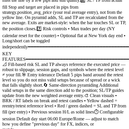
miss the line by a few pips and still qualify.6️⃣ SL / TP from actual
fill Stop and target are placed in pips from
strategy.position_avg_price (your real average entry), not from the
yellow line. On pyramid adds, SL and TP are recalculated from the
new average. Exits are market-style: when the bar touches SL or TP,
the position closes.7️⃣ Risk controls • Max trades per day (NY
calendar reset for the counter) • Optional flat at New York day end •
Long/short can be toggled
independently━━━━━━━━━━━━━━━━━━━━━━━━━━━━━━━━━━
KEY
FEATURES━━━━━━━━━━━━━━━━━━━━━━━━━━━━━━━━━━━
📐 Fill-based risk SL and TP always reference the executed price —
robust to slippage, session gaps, and symbols where the retest level
≠ your fill.🎯 Entry tolerance Default 5 pips band around the retest
level so you do not miss valid setups because of spread or a wick
that falls slightly short.🔄 Same-direction pyramiding Additional
valid setups in the same direction add to the position; SL/TP guides
update from the new weighted average entry.🎨 Clean visuals •
BRK / RT labels on break and retest candles • Yellow dashed =
reentry/retest reference level • Red / green dashed = SL and TP from
fill (per entry) • Previous session H/L as solid lines⏱️ Configurable
session Default day start 06:00 Europe/Rome — adjust to match
how you define "previous day" for FX, indices, or