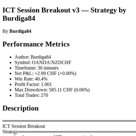
ICT Session Breakout v3 — Strategy by
Burdiga84
By
Burdiga84
Performance Metrics
Author: Burdiga84
Symbol: OANDA:NZDCHF
Timeframe: 30 minutes
Net P&L: +2.99 CHF (+0.00%)
Win Rate: 40.4%
Profit Factor: 1.001
Max Drawdown: 585.11 CHF (0.06%)
Total Trades: 270
Description
════════════════════════════════════════
ICT Session Breakout
Strategy════════════════════════════════════