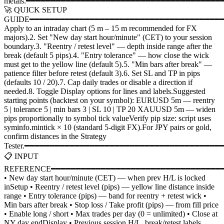
metals.━━━━━━━━━━━━━━━━━━━━━━━━━━━━━━━━━━━━━━━
🚀 QUICK SETUP
GUIDE━━━━━━━━━━━━━━━━━━━━━━━━━━━━━━━━━━━━━━━
Apply to an intraday chart (5 m – 15 m recommended for FX
majors).2. Set "New day start hour/minute" (CET) to your session
boundary.3. "Reentry / retest level" — depth inside range after the
break (default 5 pips).4. "Entry tolerance" — how close the wick
must get to the yellow line (default 5).5. "Min bars after break" —
patience filter before retest (default 3).6. Set SL and TP in pips
(defaults 10 / 20).7. Cap daily trades or disable a direction if
needed.8. Toggle Display options for lines and labels.Suggested
starting points (backtest on your symbol): EURUSD 5m — reentry
5 | tolerance 5 | min bars 3 | SL 10 | TP 20 XAUUSD 5m — widen
pips proportionally to symbol tick valueVerify pip size: script uses
syminfo.mintick × 10 (standard 5-digit FX).For JPY pairs or gold,
confirm distances in the Strategy
Tester.━━━━━━━━━━━━━━━━━━━━━━━━━━━━━━━━━━━━━━━
📋 INPUT
REFERENCE━━━━━━━━━━━━━━━━━━━━━━━━━━━━━━━━━━━━
• New day start hour/minute (CET) — when prev H/L is locked
inSetup • Reentry / retest level (pips) — yellow line distance inside
range • Entry tolerance (pips) — band for reentry + retest wick •
Min bars after break • Stop loss / Take profit (pips) — from fill price
• Enable long / short • Max trades per day (0 = unlimited) • Close at
NY day endDisplay • Previous session H/L, break/retest labels,