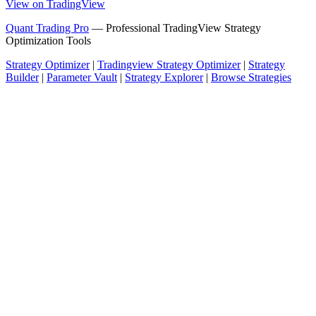
View on TradingView
Quant Trading Pro
— Professional TradingView Strategy
Optimization Tools
Strategy Optimizer
|
Tradingview Strategy Optimizer
|
Strategy
Builder
|
Parameter Vault
|
Strategy Explorer
|
Browse Strategies