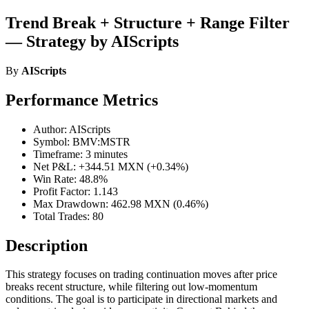
Trend Break + Structure + Range Filter
— Strategy by AIScripts
By
AIScripts
Performance Metrics
Author: AIScripts
Symbol: BMV:MSTR
Timeframe: 3 minutes
Net P&L: +344.51 MXN (+0.34%)
Win Rate: 48.8%
Profit Factor: 1.143
Max Drawdown: 462.98 MXN (0.46%)
Total Trades: 80
Description
This strategy focuses on trading continuation moves after price
breaks recent structure, while filtering out low-momentum
conditions. The goal is to participate in directional markets and