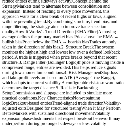
reduce entries during sideways activity.Concept Behind the
StrategyMarkets tend to alternate between consolidation and
expansion. Instead of reacting to every price movement, this
approach waits for a clear break of recent highs or lows, aligned
with the prevailing trend.By combining structure, trend bias, and
range filtering, the strategy aims to improve trade selection
quality.How It Works1. Trend Direction (EMA Filter)A moving
average defines the primary market bias.Price above the EMA →
bullish biasPrice below the EMA → bearish biasTrades are only
taken in the direction of this bias.2. Structure BreakThe system
monitors the highest high and lowest low over a defined lookback
period.A trade is triggered when price breaks beyond that recent
structure.3. Range Filter (Bollinger Logic)If price is moving inside a
compressed range, entries are avoided.This helps reduce signals
during low-momentum conditions.4. Risk ManagementStop-loss
and take-profit levels are based on ATR (Average True Range),
which adapts to current volatility.A configurable risk-to-reward ratio
determines the target distance.5. Realistic Backtesting
SetupCommission and slippage are included to simulate more
practical conditions.Key CharacteristicsNon-repainting
logicBreakout-based entriesTrend-aligned trade directionVolatility-
adjusted exitsDesigned for structured testingWhen It May Perform
BetterMarkets with sustained directional movementVolatility
expansion phasesInstruments that respect breakout behaviorIt may
underperform during prolonged sideways or low-volatility