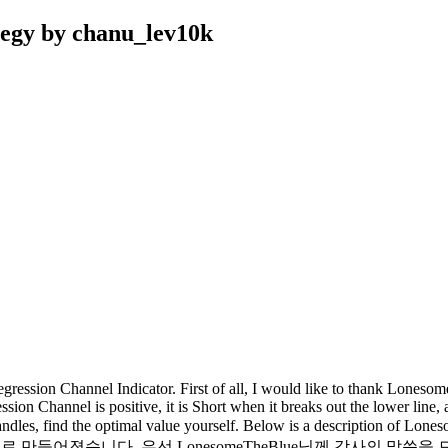
tegy by chanu_lev10k
ession Channel Indicator. First of all, I would like to thank Loneso
ession Channel is positive, it is Short when it breaks out the lower line,
ur candles, find the optimal value yourself. Below is a description 
cator를 기반으로 만들어졌습니다. 우선 LonesomeTheBlue님께 감사의 말씀을