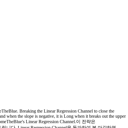
meTheBlue. Breaking the Linear Regression Channel to close the
 and when the slope is negative, it is Long when it breaks out the upper
of LonesomeTheBlue's Linear Regression Channel.이 전략은
 드립니다. Linear Regression Channel을 돌파하여 봉 마감하면