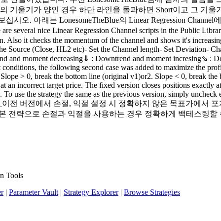
on Channel의 기울기가 양인 경우 하단 라인을 돌파하면 Short이고
래는 LonesomeTheBlue의 Linear Regression Chann
al nice Linear Regression Channel scripts in the Public Library. an
. Also it checks the momentum of the channel and shows it's increasing/
et the Source (Close, HL2 etc)- Set the Channel length- Set Deviation
end and moment decreasing⇓ : Downtrend and moment incresing⇘ : D
t conditions, the following second case was added to maximize the pro
. Slope > 0, break the bottom line (original v1)or2. Slope < 0, break t
 at an incorrect target price. The fixed version closes positions exactly
. To use the strategy the same as the previous version, simply uncheck 
_______________이전 버전에서 손절, 익절 설정 시 정확하지 않은
본 전략으로 손절과 익절을 사용하는 경우 정확하게 백테스팅할 수 
n Tools
er
|
Parameter Vault
|
Strategy Explorer
|
Browse Strategies