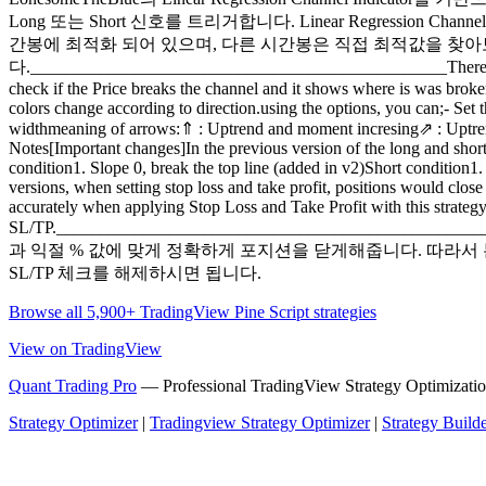
Long 또는 Short 신호를 트리거합니다. Linear Regressi
간봉에 최적화 되어 있으며, 다른 시간봉은 직접 최적값을 찾아보십시오. 아
다.________________________________________________There are sever
check if the Price breaks the channel and it shows where is was broken
colors change according to direction.using the options, you can;- S
widthmeaning of arrows:⇑ : Uptrend and moment incresing⇗ : Uptr
Notes[Important changes]In the previous version of the long and shor
condition1. Slope 0, break the top line (added in v2)Short condition1
versions, when setting stop loss and take profit, positions would close
accurately when applying Stop Loss and Take Profit with this strategy
SL/TP.___________________________________
과 익절 % 값에 맞게 정확하게 포지션을 닫게해줍니다. 따라서 
SL/TP 체크를 해제하시면 됩니다.
Browse all 5,900+ TradingView Pine Script strategies
View on TradingView
Quant Trading Pro
— Professional TradingView Strategy Optimizatio
Strategy Optimizer
|
Tradingview Strategy Optimizer
|
Strategy Build