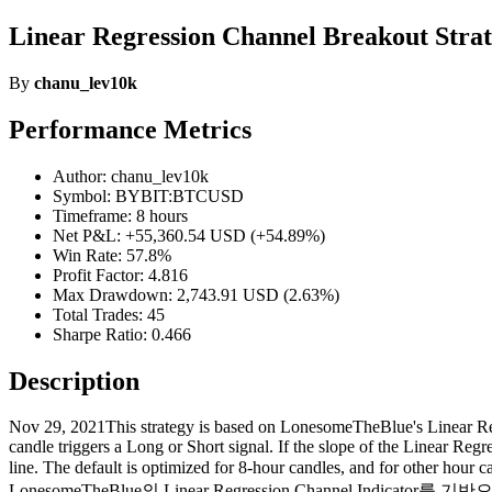
Linear Regression Channel Breakout Stra
By
chanu_lev10k
Performance Metrics
Author: chanu_lev10k
Symbol: BYBIT:BTCUSD
Timeframe: 8 hours
Net P&L: +55,360.54 USD (+54.89%)
Win Rate: 57.8%
Profit Factor: 4.816
Max Drawdown: 2,743.91 USD (2.63%)
Total Trades: 45
Sharpe Ratio: 0.466
Description
Nov 29, 2021This strategy is based on LonesomeTheBlue's Linear Regr
candle triggers a Long or Short signal. If the slope of the Linear Regr
line. The default is optimized for 8-hour candles, and for other ho
LonesomeTheBlue의 Linear Regression Channel Indi