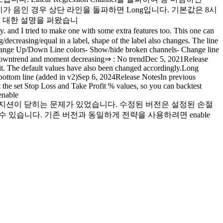
 그 기울기가 음인 경우 상단 라인을 돌파하면 Long입니다. 기본값은 8시
el에 대한 설명을 퍼왔습니
d I tried to make one with some extra features too. This one can
decreasing/equal in a label, shape of the label also changes. The line
- Change Up/Down Line colors- Show/hide broken channels- Change line
owntrend and moment decreasing⇒ : No trendDec 5, 2021Release
fit. The default values have also been changed accordingly.Long
he bottom line (added in v2)Sep 6, 2024Release NotesIn previous
 at the set Stop Loss and Take Profit % values, so you can backtest
enable
 목표가에서 포지션이 닫히는 문제가 있었습니다. 수정된 버전은 설정된 손절
있습니다. 기존 버전과 동일하게 전략을 사용하려면 enable