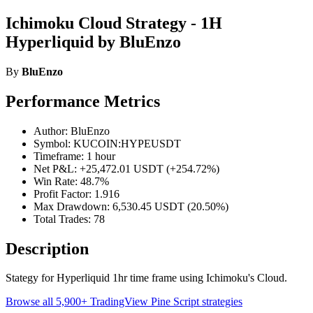
Ichimoku Cloud Strategy - 1H
Hyperliquid by BluEnzo
By
BluEnzo
Performance Metrics
Author: BluEnzo
Symbol: KUCOIN:HYPEUSDT
Timeframe: 1 hour
Net P&L: +25,472.01 USDT (+254.72%)
Win Rate: 48.7%
Profit Factor: 1.916
Max Drawdown: 6,530.45 USDT (20.50%)
Total Trades: 78
Description
Stategy for Hyperliquid 1hr time frame using Ichimoku's Cloud.
Browse all 5,900+ TradingView Pine Script strategies