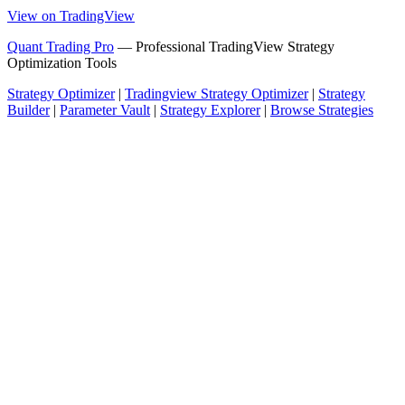
View on TradingView
Quant Trading Pro
— Professional TradingView Strategy
Optimization Tools
Strategy Optimizer
|
Tradingview Strategy Optimizer
|
Strategy
Builder
|
Parameter Vault
|
Strategy Explorer
|
Browse Strategies