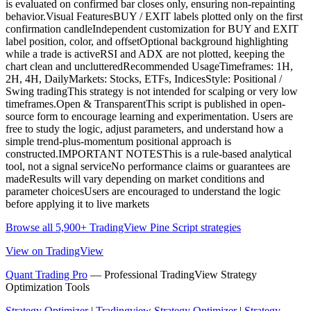
is evaluated on confirmed bar closes only, ensuring non-repainting
behavior.Visual FeaturesBUY / EXIT labels plotted only on the first
confirmation candleIndependent customization for BUY and EXIT
label position, color, and offsetOptional background highlighting
while a trade is activeRSI and ADX are not plotted, keeping the
chart clean and unclutteredRecommended UsageTimeframes: 1H,
2H, 4H, DailyMarkets: Stocks, ETFs, IndicesStyle: Positional /
Swing tradingThis strategy is not intended for scalping or very low
timeframes.Open & TransparentThis script is published in open-
source form to encourage learning and experimentation. Users are
free to study the logic, adjust parameters, and understand how a
simple trend-plus-momentum positional approach is
constructed.IMPORTANT NOTESThis is a rule-based analytical
tool, not a signal serviceNo performance claims or guarantees are
madeResults will vary depending on market conditions and
parameter choicesUsers are encouraged to understand the logic
before applying it to live markets
Browse all 5,900+ TradingView Pine Script strategies
View on TradingView
Quant Trading Pro
— Professional TradingView Strategy
Optimization Tools
Strategy Optimizer
|
Tradingview Strategy Optimizer
|
Strategy