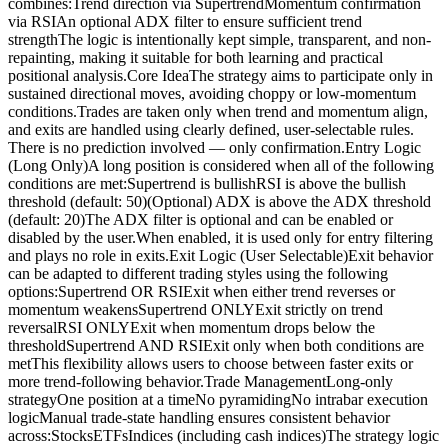
combines:Trend direction via SupertrendMomentum confirmation
via RSIAn optional ADX filter to ensure sufficient trend
strengthThe logic is intentionally kept simple, transparent, and non-
repainting, making it suitable for both learning and practical
positional analysis.Core IdeaThe strategy aims to participate only in
sustained directional moves, avoiding choppy or low-momentum
conditions.Trades are taken only when trend and momentum align,
and exits are handled using clearly defined, user-selectable rules.
There is no prediction involved — only confirmation.Entry Logic
(Long Only)A long position is considered when all of the following
conditions are met:Supertrend is bullishRSI is above the bullish
threshold (default: 50)(Optional) ADX is above the ADX threshold
(default: 20)The ADX filter is optional and can be enabled or
disabled by the user.When enabled, it is used only for entry filtering
and plays no role in exits.Exit Logic (User Selectable)Exit behavior
can be adapted to different trading styles using the following
options:Supertrend OR RSIExit when either trend reverses or
momentum weakensSupertrend ONLYExit strictly on trend
reversalRSI ONLYExit when momentum drops below the
thresholdSupertrend AND RSIExit only when both conditions are
metThis flexibility allows users to choose between faster exits or
more trend-following behavior.Trade ManagementLong-only
strategyOne position at a timeNo pyramidingNo intrabar execution
logicManual trade-state handling ensures consistent behavior
across:StocksETFsIndices (including cash indices)The strategy logic