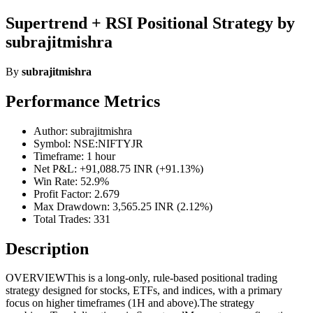
Supertrend + RSI Positional Strategy by
subrajitmishra
By
subrajitmishra
Performance Metrics
Author: subrajitmishra
Symbol: NSE:NIFTYJR
Timeframe: 1 hour
Net P&L: +91,088.75 INR (+91.13%)
Win Rate: 52.9%
Profit Factor: 2.679
Max Drawdown: 3,565.25 INR (2.12%)
Total Trades: 331
Description
OVERVIEWThis is a long-only, rule-based positional trading
strategy designed for stocks, ETFs, and indices, with a primary
focus on higher timeframes (1H and above).The strategy