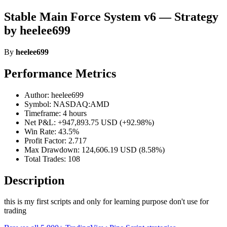
Stable Main Force System v6 — Strategy
by heelee699
By
heelee699
Performance Metrics
Author: heelee699
Symbol: NASDAQ:AMD
Timeframe: 4 hours
Net P&L: +947,893.75 USD (+92.98%)
Win Rate: 43.5%
Profit Factor: 2.717
Max Drawdown: 124,606.19 USD (8.58%)
Total Trades: 108
Description
this is my first scripts and only for learning purpose don't use for
trading