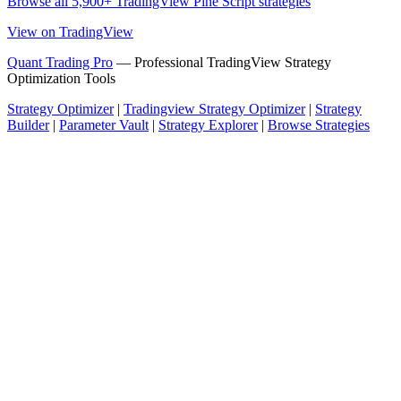
Browse all 5,900+ TradingView Pine Script strategies
View on TradingView
Quant Trading Pro
— Professional TradingView Strategy
Optimization Tools
Strategy Optimizer
|
Tradingview Strategy Optimizer
|
Strategy
Builder
|
Parameter Vault
|
Strategy Explorer
|
Browse Strategies