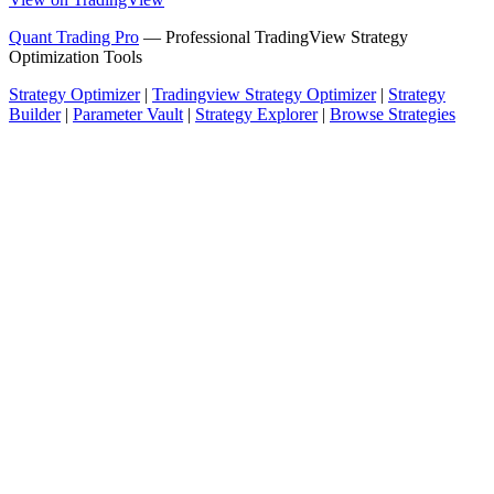
Quant Trading Pro
— Professional TradingView Strategy
Optimization Tools
Strategy Optimizer
|
Tradingview Strategy Optimizer
|
Strategy
Builder
|
Parameter Vault
|
Strategy Explorer
|
Browse Strategies