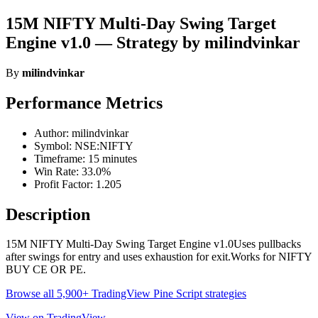
15M NIFTY Multi-Day Swing Target
Engine v1.0 — Strategy by milindvinkar
By
milindvinkar
Performance Metrics
Author: milindvinkar
Symbol: NSE:NIFTY
Timeframe: 15 minutes
Win Rate: 33.0%
Profit Factor: 1.205
Description
15M NIFTY Multi-Day Swing Target Engine v1.0Uses pullbacks
after swings for entry and uses exhaustion for exit.Works for NIFTY
BUY CE OR PE.
Browse all 5,900+ TradingView Pine Script strategies
View on TradingView