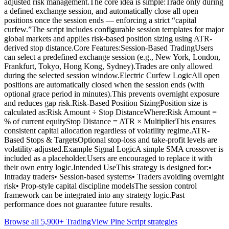
adjusted risk management.The core idea is simple:Trade only during
a defined exchange session, and automatically close all open
positions once the session ends — enforcing a strict “capital
curfew.”The script includes configurable session templates for major
global markets and applies risk-based position sizing using ATR-
derived stop distance.Core Features:Session-Based TradingUsers
can select a predefined exchange session (e.g., New York, London,
Frankfurt, Tokyo, Hong Kong, Sydney).Trades are only allowed
during the selected session window.Electric Curfew LogicAll open
positions are automatically closed when the session ends (with
optional grace period in minutes).This prevents overnight exposure
and reduces gap risk.Risk-Based Position SizingPosition size is
calculated as:Risk Amount ÷ Stop DistanceWhere:Risk Amount =
% of current equityStop Distance = ATR × MultiplierThis ensures
consistent capital allocation regardless of volatility regime.ATR-
Based Stops & TargetsOptional stop-loss and take-profit levels are
volatility-adjusted.Example Signal LogicA simple SMA crossover is
included as a placeholder.Users are encouraged to replace it with
their own entry logic.Intended UseThis strategy is designed for:•
Intraday traders• Session-based systems• Traders avoiding overnight
risk• Prop-style capital discipline modelsThe session control
framework can be integrated into any strategy logic.Past
performance does not guarantee future results.
Browse all 5,900+ TradingView Pine Script strategies