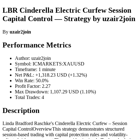
LBR Cinderella Electric Curfew Session
Capital Control — Strategy by uzair2join
By
uzair2join
Performance Metrics
Author: uzair2join
Symbol: ICMARKETS:XAUUSD
Timeframe: 1 minute
Net P&L: +1,318.23 USD (+1.32%)
Win Rate: 50.0%
Profit Factor: 2.27
Max Drawdown: 1,107.29 USD (1.10%)
Total Trades: 4
Description
Linda Bradford Raschke's Cinderella Electric Curfew – Session
Capital ControlOverviewThis strategy demonstrates structured
session-based trading with capital protection rules and volatility-