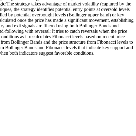
gic:The strategy takes advantage of market volatility (captured by the
es, the strategy identifies potential entry points at oversold levels
ified by potential overbought levels (Bollinger upper band) or key
lculated once the price has made a significant movement, establishing
y and exit signals are filtered using both Bollinger Bands and
d-following with reversal: It tries to catch reversals when the price
nditions as it recalculates Fibonacci levels based on recent price
s from Bollinger Bands and the price structure from Fibonacci levels to
om Bollinger Bands and Fibonacci levels that indicate key support and
when both indicators suggest favorable conditions.