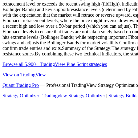
retracement level or exceeds the recent swing high (fibHigh), indicatin
Bollinger Bands) and key support/resistance levels (determined by Fibo
with the expectation that the market will retrace or reverse upward, e
Fibonacci retracement levels, where the price might reverse downward
a recent high and low over a 50-bar period (which you can adjust). Th
Fibonacci levels to ensure that trades are not taken solely based on one
hits extreme levels (Bollinger Bands) while respecting important Fibon
swings and adjusts the Bollinger Bands for market volatility.Confirmati
confirm trade entries and exits.Summary of the Strategy:The strategy 
resistance zones.By combining these two technical indicators, the stra
Browse all 5,900+ TradingView Pine Script strategies
View on TradingView
Quant Trading Pro
— Professional TradingView Strategy Optimizatio
Strategy Optimizer
|
Tradingview Strategy Optimizer
|
Strategy Build