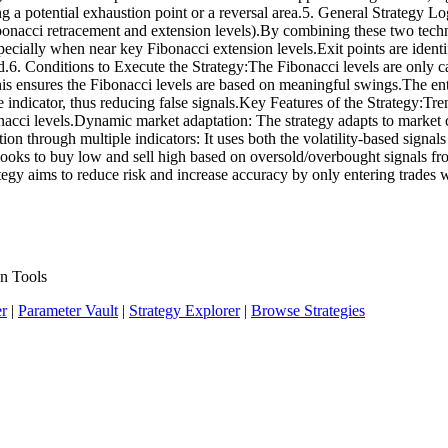
g a potential exhaustion point or a reversal area.5. General Strategy Lo
nacci retracement and extension levels).By combining these two techniqu
specially when near key Fibonacci extension levels.Exit points are ident
.6. Conditions to Execute the Strategy:The Fibonacci levels are only ca
is ensures the Fibonacci levels are based on meaningful swings.The entr
 indicator, thus reducing false signals.Key Features of the Strategy:Tren
acci levels.Dynamic market adaptation: The strategy adapts to market co
on through multiple indicators: It uses both the volatility-based signal
looks to buy low and sell high based on oversold/overbought signals fr
tegy aims to reduce risk and increase accuracy by only entering trades 
n Tools
er
|
Parameter Vault
|
Strategy Explorer
|
Browse Strategies