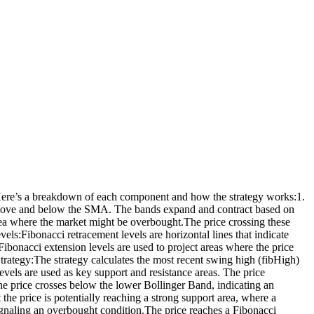
t. Here’s a breakdown of each component and how the strategy works:1.
above and below the SMA. The bands expand and contract based on
rea where the market might be overbought.The price crossing these
ls:Fibonacci retracement levels are horizontal lines that indicate
bonacci extension levels are used to project areas where the price
Strategy:The strategy calculates the most recent swing high (fibHigh)
vels are used as key support and resistance areas. The price
The price crosses below the lower Bollinger Band, indicating an
the price is potentially reaching a strong support area, where a
 signaling an overbought condition.The price reaches a Fibonacci