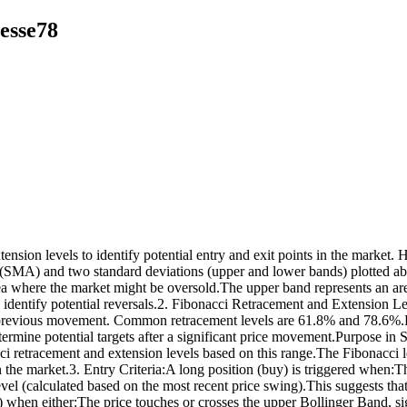
esse78
ension levels to identify potential entry and exit points in the marke
e (SMA) and two standard deviations (upper and lower bands) plotted 
rea where the market might be oversold.The upper band represents an a
dentify potential reversals.2. Fibonacci Retracement and Extension Leve
ts previous movement. Common retracement levels are 61.8% and 78.6%.Fi
ermine potential targets after a significant price movement.Purpose in 
i retracement and extension levels based on this range.The Fibonacci le
in the market.3. Entry Criteria:A long position (buy) is triggered when:
el (calculated based on the most recent price swing).This suggests that 
rade) when either:The price touches or crosses the upper Bollinger Band,