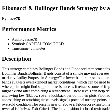
Fibonacci & Bollinger Bands Strategy by a
By
aesse78
Performance Metrics
Author: aesse78
Symbol: CAPITALCOM:GOLD
Timeframe: 5 minutes
Description
This strategy combines Bollinger Bands and Fibonacci retracement/ext
Bollinger Bands:Bollinger Bands consist of a simple moving averag
market volatility.Purpose in Strategy:The lower band represents an a
bands suggests overextended market conditions, which can be used to i
where price might find support or resistance as it retraces some of i
might extend after completing a retracement. These levels can help det
and swing low (fibLow) over a lookback period. It then plots Fibonacc
approaching or touching these levels signals potential turning points 
oversold condition.The price is near or above a Fibonacci extension lev
reversal is likely.4. Exit Criteria:The long position is closed (exit t