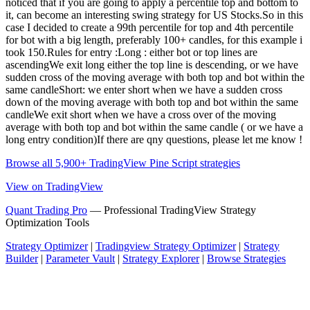
noticed that if you are going to apply a percentile top and bottom to
it, can become an interesting swing strategy for US Stocks.So in this
case I decided to create a 99th percentile for top and 4th percentile
for bot with a big length, preferably 100+ candles, for this example i
took 150.Rules for entry :Long : either bot or top lines are
ascendingWe exit long either the top line is descending, or we have
sudden cross of the moving average with both top and bot within the
same candleShort: we enter short when we have a sudden cross
down of the moving average with both top and bot within the same
candleWe exit short when we have a cross over of the moving
average with both top and bot within the same candle ( or we have a
long entry condition)If there are qny questions, please let me know !
Browse all 5,900+ TradingView Pine Script strategies
View on TradingView
Quant Trading Pro
— Professional TradingView Strategy
Optimization Tools
Strategy Optimizer
|
Tradingview Strategy Optimizer
|
Strategy
Builder
|
Parameter Vault
|
Strategy Explorer
|
Browse Strategies