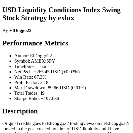
USD Liquidity Conditions Index Swing
Stock Strategy by exlux
By
ElDoggo22
Performance Metrics
Author: ElDoggo22
Symbol: AMEX:SPY
Timeframe: 1 hour
Net P&L: +265.45 USD (+0.03%)
Win Rate: 67.3%
Profit Factor: 3.18
Max Drawdown: 89.66 USD (0.01%)
Total Trades: 49
Sharpe Ratio: −197.684
Description
Original credits goes to ElDoggo22 tradingview.com/u/ElDoggo22/I
looked in the post created by him, of USD liquidity and I have