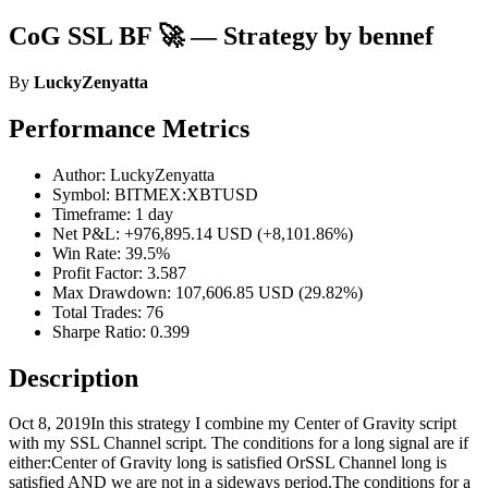
CoG SSL BF 🚀 — Strategy by bennef
By
LuckyZenyatta
Performance Metrics
Author: LuckyZenyatta
Symbol: BITMEX:XBTUSD
Timeframe: 1 day
Net P&L: +976,895.14 USD (+8,101.86%)
Win Rate: 39.5%
Profit Factor: 3.587
Max Drawdown: 107,606.85 USD (29.82%)
Total Trades: 76
Sharpe Ratio: 0.399
Description
Oct 8, 2019In this strategy I combine my Center of Gravity script
with my SSL Channel script. The conditions for a long signal are if
either:Center of Gravity long is satisfied OrSSL Channel long is
satisfied AND we are not in a sideways period.The conditions for a