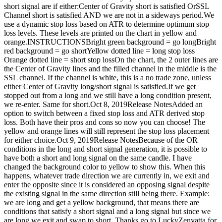
short signal are if either:Center of Gravity short is satisfied OrSSL
Channel short is satisfied AND we are not in a sideways period.We
use a dynamic stop loss based on ATR to determine optimum stop
loss levels. These levels are printed on the chart in yellow and
orange.INSTRUCTIONSBright green background = go longBright
red background = go shortYellow dotted line = long stop loss
Orange dotted line = short stop lossOn the chart, the 2 outer lines are
the Center of Gravity lines and the filled channel in the middle is the
SSL channel. If the channel is white, this is a no trade zone, unless
either Center of Gravity long/short signal is satisfied.If we get
stopped out from a long and we still have a long condition present,
we re-enter. Same for short.Oct 8, 2019Release NotesAdded an
option to switch between a fixed stop loss and ATR derived stop
loss. Both have their pros and cons so now you can choose! The
yellow and orange lines will still represent the stop loss placement
for either choice.Oct 9, 2019Release NotesBecause of the OR
conditions in the long and short signal generation, it is possible to
have both a short and long signal on the same candle. I have
changed the background color to yellow to show this. When this
happens, whatever trade direction we are currently in, we exit and
enter the opposite since it is considered an opposing signal despite
the existing signal in the same direction still being there. Example:
we are long and get a yellow background, that means there are
conditions that satisfy a short signal and a long signal but since we
are long we exit and swap to short. Thanks go to LuckyZenyatta for