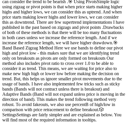
can consider the trend to be bearish .🎯 Using PivotsSimple logic
using zigzag or pivot points is that when price starts making higher
highs and higher lows, we can consider this as uptrend. And when
price starts making lower highs and lower lows, we can consider
this as downtrend. There are few supertrend implementations I have
published in the past based on zigzags and pivot points .Drawbacks
of both of these methods is that there will be too many fluctuations
in both cases unless we increase the reference length. And if we
increase the reference length, we will have higher drawdown.🎯
Band Based Zigzag Method Here we use bands to define our pivot
high and pivot low - this makes sure that we are identifying trend
only on breakouts as pivots are only formed on breakouts Our
method also includes pivot ratio to cross over 1.0 to be able to
consider it as trend. This means, we are waiting for price also to
make new high high or lower low before making the decision on
trend. But, this helps us ignore smaller pivot movements due to the
usage of bands. I have also implemented few tricks such as sticky
bands (Bands will not contract unless there is breakout) and
Adaptive Bands (Band will not expand unless price is moving in the
direction of band). This makes the trend following method very
robust. To avoid fakeouts, we also use percentB of high/low in
comparison with price retracement to define breakout.🎲
SettingsSettings are fairly simpler and are explained as below. You
will find most of the required information in tooltips.