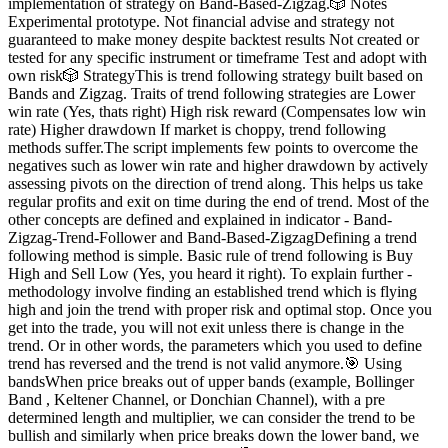
implementation of strategy on Band-Based-Zigzag.🎲 Notes
Experimental prototype. Not financial advise and strategy not
guaranteed to make money despite backtest results Not created or
tested for any specific instrument or timeframe Test and adopt with
own risk🎲 StrategyThis is trend following strategy built based on
Bands and Zigzag. Traits of trend following strategies are Lower
win rate (Yes, thats right) High risk reward (Compensates low win
rate) Higher drawdown If market is choppy, trend following
methods suffer.The script implements few points to overcome the
negatives such as lower win rate and higher drawdown by actively
assessing pivots on the direction of trend along. This helps us take
regular profits and exit on time during the end of trend. Most of the
other concepts are defined and explained in indicator - Band-
Zigzag-Trend-Follower and Band-Based-ZigzagDefining a trend
following method is simple. Basic rule of trend following is Buy
High and Sell Low (Yes, you heard it right). To explain further -
methodology involve finding an established trend which is flying
high and join the trend with proper risk and optimal stop. Once you
get into the trade, you will not exit unless there is change in the
trend. Or in other words, the parameters which you used to define
trend has reversed and the trend is not valid anymore.🎯 Using
bandsWhen price breaks out of upper bands (example, Bollinger
Band , Keltener Channel, or Donchian Channel), with a pre
determined length and multiplier, we can consider the trend to be
bullish and similarly when price breaks down the lower band, we