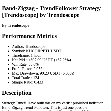
Band-Zigzag - TrendFollower Strategy
[Trendoscope] by Trendoscope
By
Trendoscope
Performance Metrics
Author: Trendoscope
Symbol: KUCOIN:ETHUSDT
Timeframe: 1 hour
Net P&L: +697.09 USDT (+67.26%)
Win Rate: 55.6%
Profit Factor: 2.053
Max Drawdown: 90.23 USDT (6.03%)
Total Trades: 124
Sharpe Ratio: 0.433
Description
Strategy Time!!!Have built this on my earlier published indicator
Band-Zigzag-Trend-Follower. This is just one possible