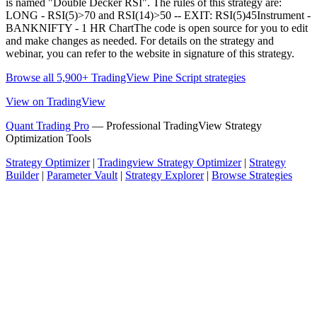
is named "Double Decker RSI". The rules of this strategy are:
LONG - RSI(5)>70 and RSI(14)>50 -- EXIT: RSI(5)45Instrument -
BANKNIFTY - 1 HR ChartThe code is open source for you to edit
and make changes as needed. For details on the strategy and
webinar, you can refer to the website in signature of this strategy.
Browse all 5,900+ TradingView Pine Script strategies
View on TradingView
Quant Trading Pro
— Professional TradingView Strategy
Optimization Tools
Strategy Optimizer
|
Tradingview Strategy Optimizer
|
Strategy
Builder
|
Parameter Vault
|
Strategy Explorer
|
Browse Strategies