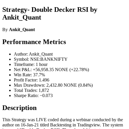
Strategy- Double Decker RSI by
Ankit_Quant
By
Ankit_Quant
Performance Metrics
Author: Ankit_Quant
Symbol: NSE:BANKNIFTY
Timeframe: 1 hour
Net P&L: +56,958.35 NONE (+22.78%)
Win Rate: 37.7%
Profit Factor: 1.496
Max Drawdown: 2,432.80 NONE (0.84%)
Total Trades: 1,872
Sharpe Ratio: −0.073
Description
This Strategy was LIVE coded during a webinar conducted by the
author on 16-Jan-21 titled Backtesting in Tradingview. The system