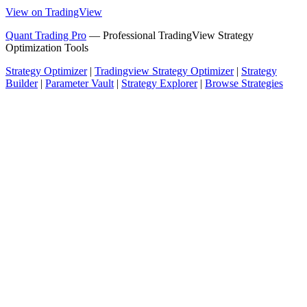
View on TradingView
Quant Trading Pro
— Professional TradingView Strategy
Optimization Tools
Strategy Optimizer
|
Tradingview Strategy Optimizer
|
Strategy
Builder
|
Parameter Vault
|
Strategy Explorer
|
Browse Strategies