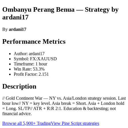
Ombanyu Perang Benua — Strategy by
ardani17
By
ardani17
Performance Metrics
Author: ardani17
Symbol: FX:XAUUSD
Timeframe: 1 hour
Win Rate: 53.3%
Profit Factor: 2.151
Description
// Gold Continent War — NY vs. Asia/London strategy session. Last
hour low// NY = key level. Asia break = Short. Asia + London hold
= Long. SL/TP// ATR + R:R 2:1. Education & backtesting; not
financial advice.
Browse all 5,900+ TradingView Pine Script strategies