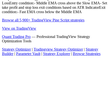
LossEntry condition:- Middle EMA cross above the Slow EMA- Set
take profit and stop loss exit conditions based on ATR IndicatorExit
condition:- Fast EMA cross below the Middle EMA
Browse all 5,900+ TradingView Pine Script strategies
View on TradingView
Quant Trading Pro
— Professional TradingView Strategy
Optimization Tools
Strategy Optimizer
|
Tradingview Strategy Optimizer
|
Strategy
Builder
|
Parameter Vault
|
Strategy Explorer
|
Browse Strategies