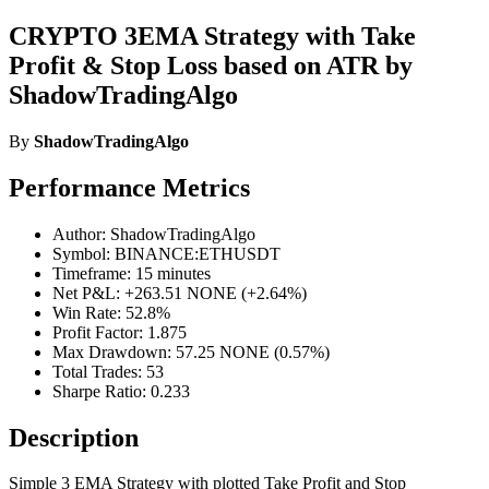
CRYPTO 3EMA Strategy with Take
Profit & Stop Loss based on ATR by
ShadowTradingAlgo
By
ShadowTradingAlgo
Performance Metrics
Author: ShadowTradingAlgo
Symbol: BINANCE:ETHUSDT
Timeframe: 15 minutes
Net P&L: +263.51 NONE (+2.64%)
Win Rate: 52.8%
Profit Factor: 1.875
Max Drawdown: 57.25 NONE (0.57%)
Total Trades: 53
Sharpe Ratio: 0.233
Description
Simple 3 EMA Strategy with plotted Take Profit and Stop