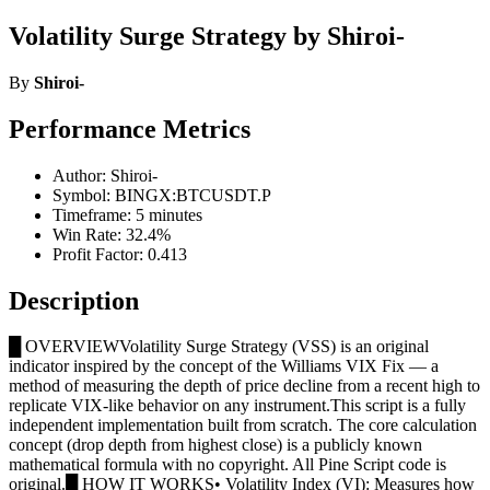
Volatility Surge Strategy by Shiroi-
By
Shiroi-
Performance Metrics
Author: Shiroi-
Symbol: BINGX:BTCUSDT.P
Timeframe: 5 minutes
Win Rate: 32.4%
Profit Factor: 0.413
Description
█ OVERVIEWVolatility Surge Strategy (VSS) is an original
indicator inspired by the concept of the Williams VIX Fix — a
method of measuring the depth of price decline from a recent high to
replicate VIX-like behavior on any instrument.This script is a fully
independent implementation built from scratch. The core calculation
concept (drop depth from highest close) is a publicly known
mathematical formula with no copyright. All Pine Script code is
original.█ HOW IT WORKS• Volatility Index (VI): Measures how