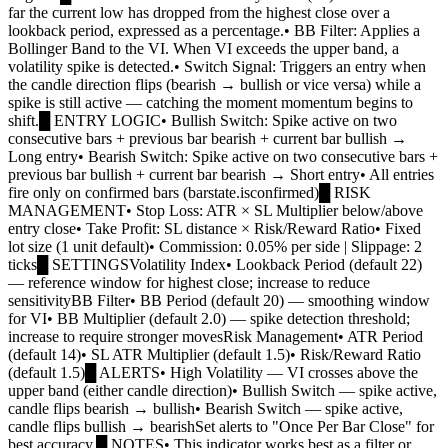
far the current low has dropped from the highest close over a
lookback period, expressed as a percentage.• BB Filter: Applies a
Bollinger Band to the VI. When VI exceeds the upper band, a
volatility spike is detected.• Switch Signal: Triggers an entry when
the candle direction flips (bearish → bullish or vice versa) while a
spike is still active — catching the moment momentum begins to
shift.█ ENTRY LOGIC• Bullish Switch: Spike active on two
consecutive bars + previous bar bearish + current bar bullish →
Long entry• Bearish Switch: Spike active on two consecutive bars +
previous bar bullish + current bar bearish → Short entry• All entries
fire only on confirmed bars (barstate.isconfirmed)█ RISK
MANAGEMENT• Stop Loss: ATR × SL Multiplier below/above
entry close• Take Profit: SL distance × Risk/Reward Ratio• Fixed
lot size (1 unit default)• Commission: 0.05% per side | Slippage: 2
ticks█ SETTINGSVolatility Index• Lookback Period (default 22)
— reference window for highest close; increase to reduce
sensitivityBB Filter• BB Period (default 20) — smoothing window
for VI• BB Multiplier (default 2.0) — spike detection threshold;
increase to require stronger movesRisk Management• ATR Period
(default 14)• SL ATR Multiplier (default 1.5)• Risk/Reward Ratio
(default 1.5)█ ALERTS• High Volatility — VI crosses above the
upper band (either candle direction)• Bullish Switch — spike active,
candle flips bearish → bullish• Bearish Switch — spike active,
candle flips bullish → bearishSet alerts to "Once Per Bar Close" for
best accuracy.█ NOTES• This indicator works best as a filter or