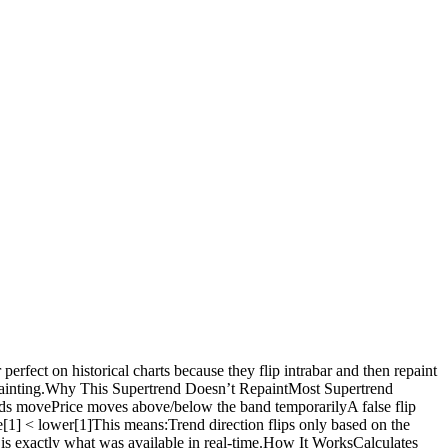
rfect on historical charts because they flip intrabar and then repaint
-repainting.Why This Supertrend Doesn’t RepaintMost Supertrend
bands movePrice moves above/below the band temporarilyA false flip
se[1] < lower[1]This means:Trend direction flips only based on the
t is exactly what was available in real-time.How It WorksCalculates