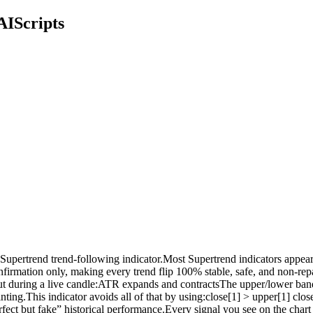
AIScripts
upertrend trend-following indicator.Most Supertrend indicators appear pe
 confirmation only, making every trend flip 100% stable, safe, and non
ata.But during a live candle:ATR expands and contractsThe upper/lower 
ting.This indicator avoids all of that by using:close[1] > upper[1] clo
rfect but fake” historical performance.Every signal you see on the char