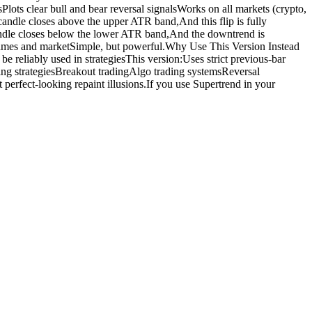
ots clear bull and bear reversal signalsWorks on all markets (crypto,
candle closes above the upper ATR band,And this flip is fully
andle closes below the lower ATR band,And the downtrend is
frames and marketSimple, but powerful.Why Use This Version Instead
e reliably used in strategiesThis version:Uses strict previous-bar
owing strategiesBreakout tradingAlgo trading systemsReversal
perfect-looking repaint illusions.If you use Supertrend in your