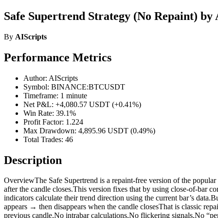
Safe Supertrend Strategy (No Repaint) by 
By
AIScripts
Performance Metrics
Author: AIScripts
Symbol: BINANCE:BTCUSDT
Timeframe: 1 minute
Net P&L: +4,080.57 USDT (+0.41%)
Win Rate: 39.1%
Profit Factor: 1.224
Max Drawdown: 4,895.96 USDT (0.49%)
Total Trades: 46
Description
OverviewThe Safe Supertrend is a repaint-free version of the popular S
after the candle closes.This version fixes that by using close-of-bar
indicators calculate their trend direction using the current bar’s d
appears → then disappears when the candle closesThat is classic repain
previous candle,No intrabar calculations,No flickering signals,No “pe