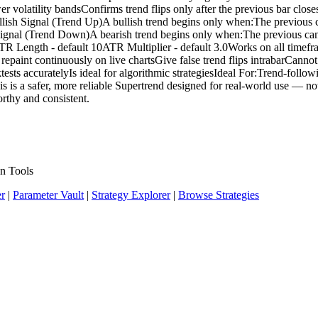
latility bandsConfirms trend flips only after the previous bar closesPl
Bullish Signal (Trend Up)A bullish trend begins only when:The previous 
h Signal (Trend Down)A bearish trend begins only when:The previous c
sATR Length - default 10ATR Multiplier - default 3.0Works on all time
paint continuously on live chartsGive false trend flips intrabarCannot b
tests accuratelyIs ideal for algorithmic strategiesIdeal For:Trend-foll
 is a safer, more reliable Supertrend designed for real-world use — not 
orthy and consistent.
n Tools
er
|
Parameter Vault
|
Strategy Explorer
|
Browse Strategies