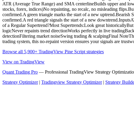
ATR (Average True Range) and SMA centerlineBuilds upper and lower vo
stocks, forex, indices)No repainting, no recalc, no misleading flips.
confirmed.A green triangle marks the start of a new uptrend.Bearis
confirmed.A red triangle signals the start of a new downtrend.Input
of a Regular Supertrend?Most Supertrends:Look great historicallyBut re
logicNever repaints trend directionWorks perfectly in live tradingBack
detectionFiltering market noiseSwing trading & scalpingFinal NoteThis
trading system, this no-repaint version ensures your signals are trustw
Browse all 5,900+ TradingView Pine Script strategies
View on TradingView
Quant Trading Pro
— Professional TradingView Strategy Optimizatio
Strategy Optimizer
|
Tradingview Strategy Optimizer
|
Strategy Build