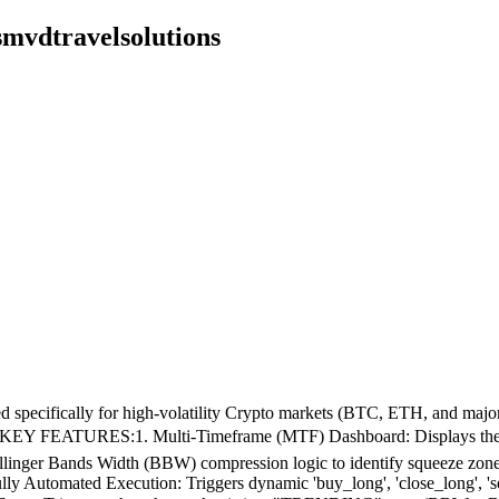
smvdtravelsolutions
gned specifically for high-volatility Crypto markets (BTC, ETH, and ma
ets.📊 KEY FEATURES:1. Multi-Timeframe (MTF) Dashboard: Displays th
linger Bands Width (BBW) compression logic to identify squeeze zones. I
Automated Execution: Triggers dynamic 'buy_long', 'close_long', 'sell