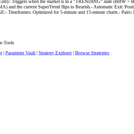
ry: Triggers when the market is in a "TRENDING" state (BBW > Base 
and the current SuperTrend flips to Bearish.- Automatic Exit: Positi
SAGE:- Timeframes: Optimized for 5-minute and 15-minute charts.- Pai
n Tools
er
|
Parameter Vault
|
Strategy Explorer
|
Browse Strategies