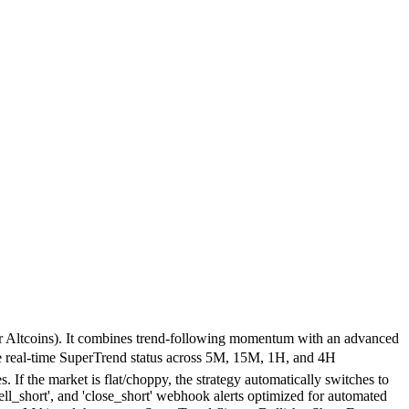
jor Altcoins). It combines trend-following momentum with an advanced
e real-time SuperTrend status across 5M, 15M, 1H, and 4H
f the market is flat/choppy, the strategy automatically switches to
_short', and 'close_short' webhook alerts optimized for automated