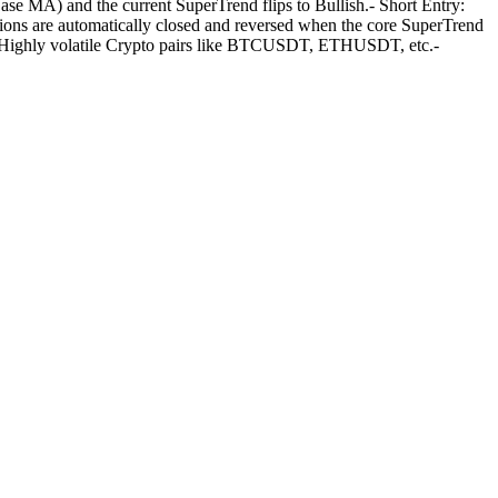
MA) and the current SuperTrend flips to Bullish.- Short Entry:
ons are automatically closed and reversed when the core SuperTrend
rs: Highly volatile Crypto pairs like BTCUSDT, ETHUSDT, etc.-