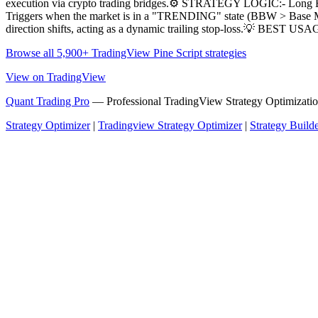
execution via crypto trading bridges.⚙️ STRATEGY LOGIC:- Long Ent
Triggers when the market is in a "TRENDING" state (BBW > Base MA) 
direction shifts, acting as a dynamic trailing stop-loss.💡 BEST U
Browse all 5,900+ TradingView Pine Script strategies
View on TradingView
Quant Trading Pro
— Professional TradingView Strategy Optimizatio
Strategy Optimizer
|
Tradingview Strategy Optimizer
|
Strategy Build