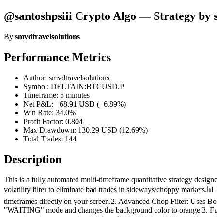
@santoshpsiii Crypto Algo — Strategy by 
By
smvdtravelsolutions
Performance Metrics
Author: smvdtravelsolutions
Symbol: DELTAIN:BTCUSD.P
Timeframe: 5 minutes
Net P&L: −68.91 USD (−6.89%)
Win Rate: 34.0%
Profit Factor: 0.804
Max Drawdown: 130.29 USD (12.69%)
Total Trades: 144
Description
This is a fully automated multi-timeframe quantitative strategy desi
volatility filter to eliminate bad trades in sideways/choppy mark
timeframes directly on your screen.2. Advanced Chop Filter: Uses Bol
"WAITING" mode and changes the background color to orange.3. Fully 