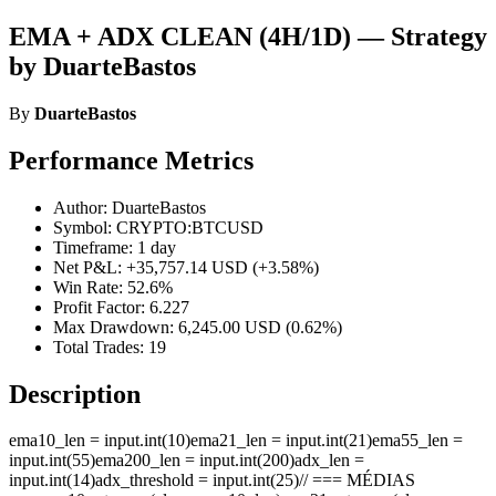
EMA + ADX CLEAN (4H/1D) — Strategy
by DuarteBastos
By
DuarteBastos
Performance Metrics
Author: DuarteBastos
Symbol: CRYPTO:BTCUSD
Timeframe: 1 day
Net P&L: +35,757.14 USD (+3.58%)
Win Rate: 52.6%
Profit Factor: 6.227
Max Drawdown: 6,245.00 USD (0.62%)
Total Trades: 19
Description
ema10_len = input.int(10)ema21_len = input.int(21)ema55_len =
input.int(55)ema200_len = input.int(200)adx_len =
input.int(14)adx_threshold = input.int(25)// === MÉDIAS