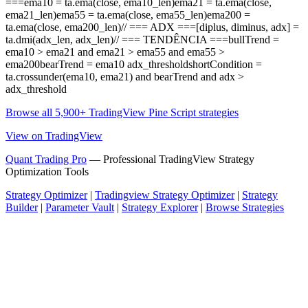
===ema10 = ta.ema(close, ema10_len)ema21 = ta.ema(close,
ema21_len)ema55 = ta.ema(close, ema55_len)ema200 =
ta.ema(close, ema200_len)// === ADX ===[diplus, diminus, adx] =
ta.dmi(adx_len, adx_len)// === TENDÊNCIA ===bullTrend =
ema10 > ema21 and ema21 > ema55 and ema55 >
ema200bearTrend = ema10 adx_thresholdshortCondition =
ta.crossunder(ema10, ema21) and bearTrend and adx >
adx_threshold
Browse all 5,900+ TradingView Pine Script strategies
View on TradingView
Quant Trading Pro
— Professional TradingView Strategy
Optimization Tools
Strategy Optimizer
|
Tradingview Strategy Optimizer
|
Strategy
Builder
|
Parameter Vault
|
Strategy Explorer
|
Browse Strategies