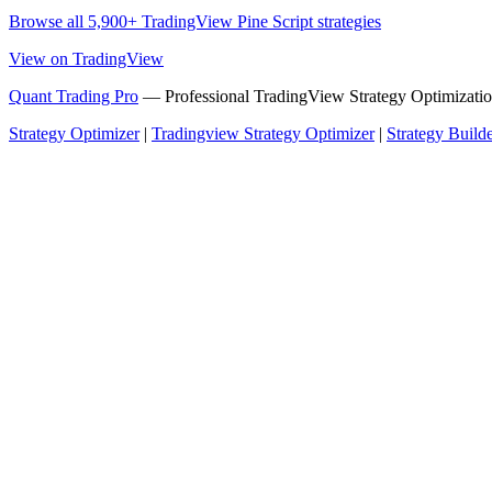
Browse all 5,900+ TradingView Pine Script strategies
View on TradingView
Quant Trading Pro
— Professional TradingView Strategy Optimizatio
Strategy Optimizer
|
Tradingview Strategy Optimizer
|
Strategy Build