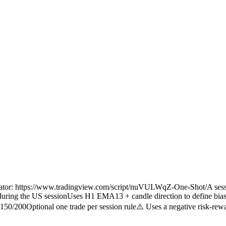
dicator: https://www.tradingview.com/script/nuVULWqZ-One-Shot/A sess
nly during the US sessionUses H1 EMA13 + candle direction to define bias
/200Optional one trade per session rule⚠️ Uses a negative risk-rewar