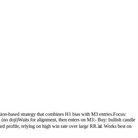
ion-based strategy that combines H1 bias with M3 entries.Focus:
 (no doji)Waits for alignment, then enters on M3:- Buy: bullish candle
d profile, relying on high win rate over large RR.📊 Works best on