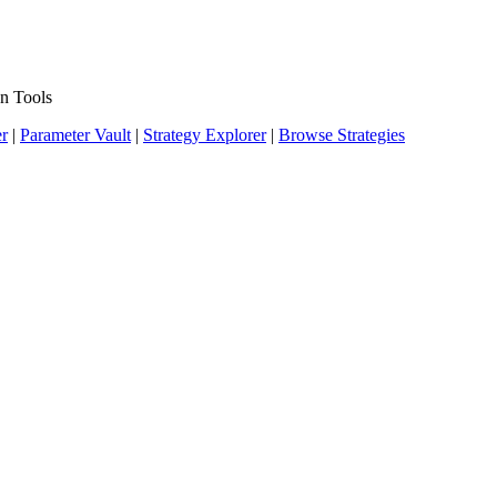
n Tools
er
|
Parameter Vault
|
Strategy Explorer
|
Browse Strategies