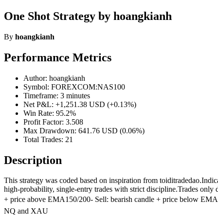
One Shot Strategy by hoangkianh
By
hoangkianh
Performance Metrics
Author: hoangkianh
Symbol: FOREXCOM:NAS100
Timeframe: 3 minutes
Net P&L: +1,251.38 USD (+0.13%)
Win Rate: 95.2%
Profit Factor: 3.508
Max Drawdown: 641.76 USD (0.06%)
Total Trades: 21
Description
This strategy was coded based on inspiration from toiditradedao.In
high-probability, single-entry trades with strict discipline.Trades o
+ price above EMA150/200- Sell: bearish candle + price below EMA150
NQ and XAU