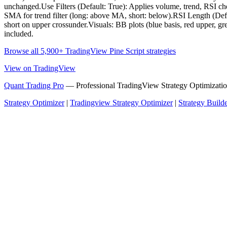
unchanged.Use Filters (Default: True): Applies volume, trend, RSI c
SMA for trend filter (long: above MA, short: below).RSI Length (Defau
short on upper crossunder.Visuals: BB plots (blue basis, red upper, gr
included.
Browse all 5,900+ TradingView Pine Script strategies
View on TradingView
Quant Trading Pro
— Professional TradingView Strategy Optimizatio
Strategy Optimizer
|
Tradingview Strategy Optimizer
|
Strategy Build