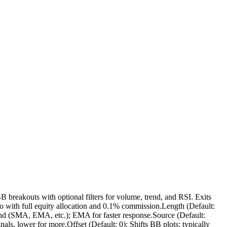
B breakouts with optional filters for volume, trend, and RSI. Exits
to with full equity allocation and 0.1% commission.Length (Default:
band (SMA, EMA, etc.); EMA for faster response.Source (Default:
nals, lower for more.Offset (Default: 0): Shifts BB plots; typically