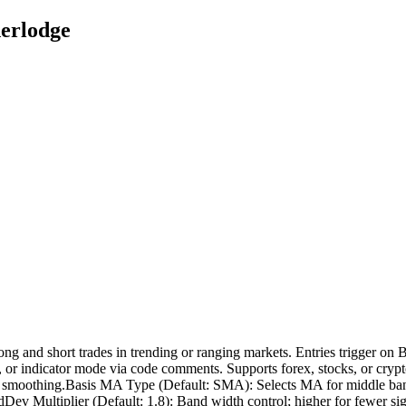
derlodge
ng and short trades in trending or ranging markets. Entries trigger on B
, or indicator mode via code comments. Supports forex, stocks, or cryp
er for smoothing.Basis MA Type (Default: SMA): Selects MA for middle 
tdDev Multiplier (Default: 1.8): Band width control; higher for fewer sig