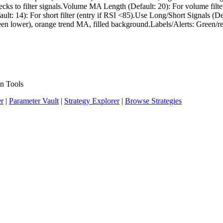
hecks to filter signals.Volume MA Length (Default: 20): For volume fi
lt: 14): For short filter (entry if RSI <85).Use Long/Short Signals (De
een lower), orange trend MA, filled background.Labels/Alerts: Green/red 
n Tools
er
|
Parameter Vault
|
Strategy Explorer
|
Browse Strategies