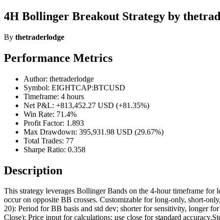
4H Bollinger Breakout Strategy by thetra
By
thetraderlodge
Performance Metrics
Author: thetraderlodge
Symbol: EIGHTCAP:BTCUSD
Timeframe: 4 hours
Net P&L: +813,452.27 USD (+81.35%)
Win Rate: 71.4%
Profit Factor: 1.893
Max Drawdown: 395,931.98 USD (29.67%)
Total Trades: 77
Sharpe Ratio: 0.358
Description
This strategy leverages Bollinger Bands on the 4-hour timeframe for lo
occur on opposite BB crosses. Customizable for long-only, short-only
20): Period for BB basis and std dev; shorter for sensitivity, long
Close): Price input for calculations; use close for standard accuracy.S