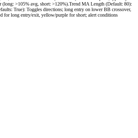
lter (long: >105% avg, short: >120%).Trend MA Length (Default: 80):
faults: True): Toggles directions; long entry on lower BB crossover,
for long entry/exit, yellow/purple for short; alert conditions