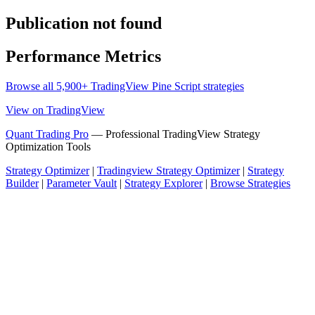
Publication not found
Performance Metrics
Browse all 5,900+ TradingView Pine Script strategies
View on TradingView
Quant Trading Pro
— Professional TradingView Strategy
Optimization Tools
Strategy Optimizer
|
Tradingview Strategy Optimizer
|
Strategy
Builder
|
Parameter Vault
|
Strategy Explorer
|
Browse Strategies