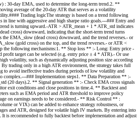
: 30-day EMA, used to determine the long-term trend.2. **
oving average of the 20-day ATR that serves as a volatility
lity.#### Trading logicThe strategy is based on a trend following
s in line with aggressive and high sharpe ratio goals.---### Entry and
rm trend is turning upward.-ATR > ATR_mean + 1 * ATR_std indicates
(dead cross) downward, indicating that the short-term trend turns
the EMA_slow (dead cross) downward, and the trend reverses.- or
slow (gold cross) on the top, and the trend reverses.- or ATR <
p the following mechanisms:1. ** Stop loss ** :- Long: Entry price -
profit target can be selected (e.g. entry price ± 4 * ATR).- Or use
igh volatility, such as dynamically adjusting position size according
: By trading only in a high ATR environment, the strategy takes full
g to avoid ineffective trades during periods of low volatility and
t too complex.---### Implementation steps1. ** Data Preparation ** :-
td (20 days).2. ** Signal generation ** :- Check EMA cross signals
itor exit conditions and close positions in time.4. ** Backtest and
rameters such as EMA period and ATR threshold to improve policy
page on earnings needs to be considered.- ** Risk Control ** :
s volume or VIX) can be added to enhance strategy robustness, or
ages and ATR, designed for volatile high IV markets. By entering into
io. It is recommended to fully backtest before implementation and adjust