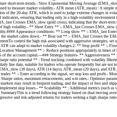
ure short-term trends.- Slow Exponential Moving Average (EMA_slow) 
, used to measure market volatility.- ATR mean (ATR_mean) : A simple m
n of the 20-day ATR, which is used to judge extreme changes in volati
indicators, ensuring that trading only in a high-volatility environment i
EMA_fast Crosses EMA_slow (gold cross), indicating that the short-te
ate of high volatility.- ** Short Entry ** :- EMA_fast Crosses EMA_slow 
ty.#### Appearance conditions- ** Long show ** :- EMA_fast Enters 
 the market calms down.- ** Bear out ** :- EMA_fast Crosses the EMA_
tTo control the high risk associated with aggressive strategies, set u
R can adapt to market volatility changes.2. ** Stop profit ** :- Fixed 
* Location Management ** :- Reduce positions appropriately in times of h
 of the account capital.---### Strategy features- ** Aggressiveness ** 
rpe ratio potential ** : Trend tracking combined with volatility filterin
 daily line data, suitable for traders who operate frequently but are no
ys), EMA_slow (30 days), ATR (14 days), ATR_mean (20 days), and ATR_s
rades ** :- Enter according to the signal, set stop loss and profit.- Mon
luate Sharpe ratios, maximum retracements, and win rates.- Optimize pa
markets may result in frequent trading, and the impact of fees and slip
 implement stop losses.- ** Scalability ** : Additional metrics (such a
## SummaryThis is a trend following strategy based on dual moving aver
aggressive and risk-adjusted returns for traders seeking a high sharpe rat