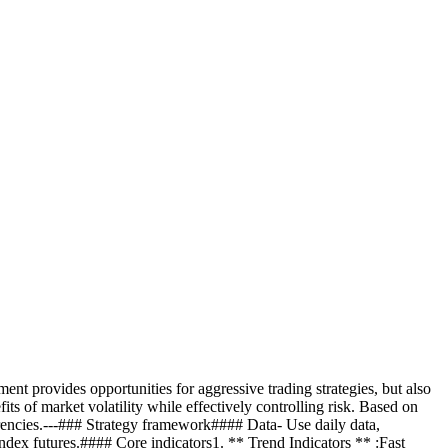
ent provides opportunities for aggressive trading strategies, but also
fits of market volatility while effectively controlling risk. Based on
ocurrencies.---### Strategy framework#### Data- Use daily data,
 index futures.#### Core indicators1. ** Trend Indicators ** :Fast