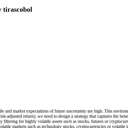
 tirascobol
le and market expectations of future uncertainty are high. This environm
 risk-adjusted return), we need to design a strategy that captures the bene
ity filtering for highly volatile assets such as stocks, futures or crypt
volatile markets such as technology stocks, cryptocurrencies or volatile