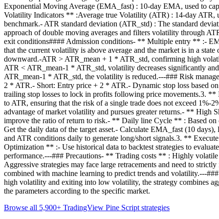
Exponential Moving Average (EMA_fast) : 10-day EMA, used to capt
Volatility Indicators ** :Average true Volatility (ATR) : 14-day ATR
benchmark.- ATR standard deviation (ATR_std) : The standard deviatio
approach of double moving averages and filters volatility through ATR 
exit conditions#### Admission conditions- ** Multiple entry ** :- 
that the current volatility is above average and the market is in a st
downward.-ATR > ATR_mean + 1 * ATR_std, confirming high volatili
ATR < ATR_mean-1 * ATR_std, volatility decreases significantly and
ATR_mean-1 * ATR_std, the volatility is reduced.---### Risk managemen
2 * ATR.- Short: Entry price + 2 * ATR.- Dynamic stop loss based on AT
trailing stop losses to lock in profits following price movements.3. *
to ATR, ensuring that the risk of a single trade does not exceed 1%-2%
advantage of market volatility and pursues greater returns.- ** High Sha
improve the ratio of return to risk.- ** Daily line Cycle ** : Based on
Get the daily data of the target asset.- Calculate EMA_fast (10 da
and ATR conditions daily to generate long/short signals.3. ** Execute t
Optimization ** :- Use historical data to backtest strategies to eva
performance.---### Precautions- ** Trading costs ** : Highly volatile 
Aggressive strategies may face large retracements and need to strictly
combined with machine learning to predict trends and volatility.---#
high volatility and exiting into low volatility, the strategy combines 
the parameters according to the specific market.
Browse all 5,900+ TradingView Pine Script strategies