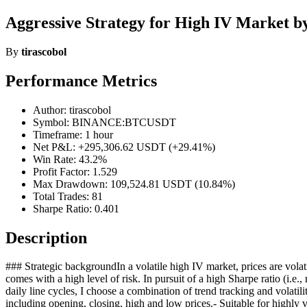
Aggressive Strategy for High IV Market by
By
tirascobol
Performance Metrics
Author: tirascobol
Symbol: BINANCE:BTCUSDT
Timeframe: 1 hour
Net P&L: +295,306.62 USDT (+29.41%)
Win Rate: 43.2%
Profit Factor: 1.529
Max Drawdown: 109,524.81 USDT (10.84%)
Total Trades: 81
Sharpe Ratio: 0.401
Description
### Strategic backgroundIn a volatile high IV market, prices are volati
comes with a high level of risk. In pursuit of a high Sharpe ratio (i.e.,
daily line cycles, I choose a combination of trend tracking and volatil
including opening, closing, high and low prices.- Suitable for highly 