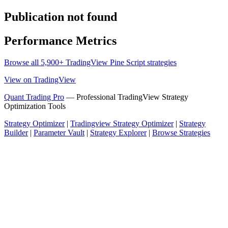
Publication not found
Performance Metrics
Browse all 5,900+ TradingView Pine Script strategies
View on TradingView
Quant Trading Pro
— Professional TradingView Strategy
Optimization Tools
Strategy Optimizer
|
Tradingview Strategy Optimizer
|
Strategy
Builder
|
Parameter Vault
|
Strategy Explorer
|
Browse Strategies