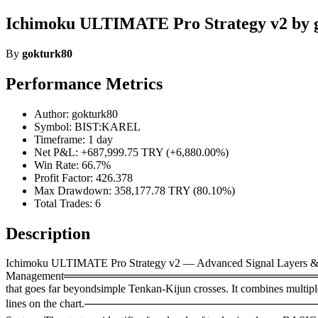
Ichimoku ULTIMATE Pro Strategy v2 by 
By
gokturk80
Performance Metrics
Author: gokturk80
Symbol: BIST:KAREL
Timeframe: 1 day
Net P&L: +687,999.75 TRY (+6,880.00%)
Win Rate: 66.7%
Profit Factor: 426.378
Max Drawdown: 358,177.78 TRY (80.10%)
Total Trades: 6
Description
Ichimoku ULTIMATE Pro Strategy v2 — Advanced Signal Layers &
Management══════════════════════════════════════
that goes far beyondsimple Tenkan-Kijun crosses. It combines multipl
lines on the chart.───────────────────────────