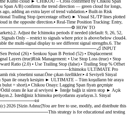
elow the Kumo cloud ► CHIKOU – Cross confirmed by Chikou Span
u Span A/B) confirms the trend direction — green cloud for longs,
ago, adding an extra layer of trend validation.▪ Built-in Risk
nal Trailing Stop (percentage offset) ► Visual SL/TP lines plotted
loud in the opposite direction.▪ Real-Time Position Tracking: Entry,
───────────────────────────────────⚙️ HOW TO
Adjust the Ichimoku periods if needed (default: 9, 26, 52,
 Signals Only – restrict to signals where price is above/below cloud4.
 the multi-signal display to see different signal strengths.6. The
monds.─────────────────────────────────────────📐 INPUT
d (26) • Senkou Span B Period (52) • Displacement
Signal Layers (true)Risk Management: • Use Stop Loss (true) • Stop
rd Ratio (2.0) • Use Trailing Stop (false) • Trailing Stop % Offset
────────────────────Ichimoku ULTIMATE Pro
amlı risk yönetimi sunar.Öne çıkan özellikler:▪ 4 Seviyeli Sinyal
Span ile onaylı kesişim ► ULTIMATE – Tüm koşulların bir araya
mızı bulut = short).▪ Chikou Onayı: Lagging Span fiyatı geçmişte
dül oranı ile kar al seviyesi ► İsteğe bağlı iz süren stop ► Açık
ayın.2. İstediğiniz Ichimoku periyotlarını ayarlayın.3. Sinyal
─────────────────📜
zin Adınız]You are free to use, modify, and distribute this
────This strategy is for educational and testing