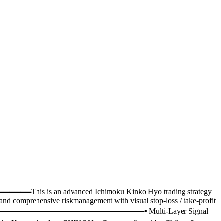
an advanced Ichimoku Kinko Hyo trading strategy
and comprehensive riskmanagement with visual stop-loss / take-profit
─────────────────────────▪ Multi-Layer Signal