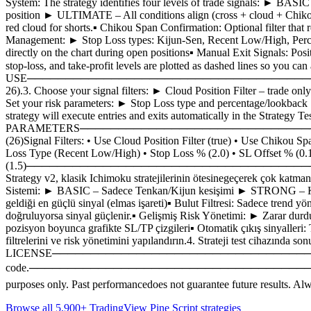
System: The strategy identifies four levels of trade signals: ►
position ► ULTIMATE – All conditions align (cross + cloud + Chikou)
red cloud for shorts.▪ Chikou Span Confirmation: Optional filter that 
Management: ► Stop Loss types: Kijun-Sen, Recent Low/High, Percent
directly on the chart during open positions▪ Manual Exit Signals: Posi
stop-loss, and take-profit levels are plotted as dashed li
USE─────────────────────────────────────────1. Apply the st
26).3. Choose your signal filters: ► Cloud Position Filter – trade on
Set your risk parameters: ► Stop Loss type and percentage/lookback ► 
strategy will execute entries and exits automatically in th
PARAMETERS─────────────────────────────────────────Ichi
(26)Signal Filters: • Use Cloud Position Filter (true) • Use Chikou S
Loss Type (Recent Low/High) • Stop Loss % (2.0) • SL Offset % (0.1)
(1.5)──────────────────────────────────────
Strategy v2, klasik Ichimoku stratejilerinin ötesinegeçerek çok katman
Sistemi: ► BASIC – Sadece Tenkan/Kijun kesişimi ► STRONG – Kes
geldiği en güçlü sinyal (elmas işareti)▪ Bulut Filtresi: Sadece trend y
doğruluyorsa sinyal güçlenir.▪ Gelişmiş Risk Yönetimi: ► Zarar durdu
pozisyon boyunca grafikte SL/TP çizgileri▪ Otomatik çıkış sinyalleri: T
filtrelerini ve risk yönetimini yapılandırın.4. Strateji t
LICENSE─────────────────────────────────────────This strat
code.─────────────────────────────────────────⚠️
purposes only. Past performancedoes not guarantee future results. Alwa
Browse all 5,900+ TradingView Pine Script strategies