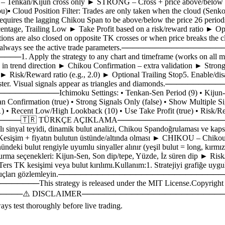
 BASIC – Tenkan/Kijun cross only ► STRONG – Cross + price above/b
▪ Cloud Position Filter: Trades are only taken when the cloud (Senko
requires the lagging Chikou Span to be above/below the price 26 periods 
age, Trailing Low ► Take Profit based on a risk/reward ratio ► Optio
tions are also closed on opposite TK crosses or when price breaks the c
nes so you can always see the active trade parameters.──────
rategy to any chart and timeframe (works on all markets).2. 
ly in trend direction ► Chikou Confirmation – extra validation ► Strong
Risk/Reward ratio (e.g., 2.0) ► Optional Trailing Stop5. Enable/disable
e Strategy Tester. Visual signals appear as triangles and dia
moku Settings: • Tenkan-Sen Period (9) • Kijun-Sen Perio
pan Confirmation (true) • Strong Signals Only (false) • Show Multiple 
 • Recent Low/High Lookback (10) • Use Take Profit (true) • Risk/Rewa
───🇹🇷 TÜRKÇE AÇIKLAMA─────────────────────
lı sinyal teyidi, dinamik bulut analizi, Chikou Spandoğrulaması ve kaps
işim + fiyatın bulutun üstünde/altında olması ► CHIKOU – Chikou 
önündeki bulut rengiyle uyumlu sinyaller alınır (yeşil bulut = long, kır
rma seçenekleri: Kijun-Sen, Son dip/tepe, Yüzde, İz süren dip ► Risk/Ö
ers TK kesişimi veya bulut kırılımı.Kullanım:1. Stratejiyi grafiğe uygul
est cihazında sonuçları gözlemleyin.────────────────────────
egy is released under the MIT License.Copyright (c) 2026 [Si
 DISCLAIMER─────────────────────────────────────
ys test thoroughly before live trading.