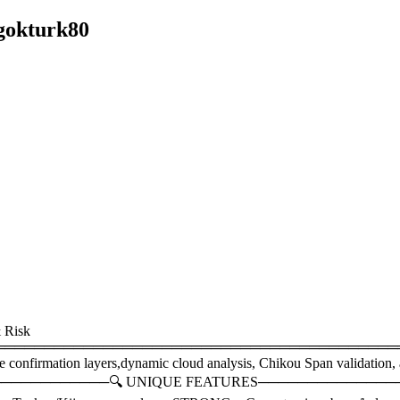
gokturk80
 Risk
═════════════════════════════════════════This is 
e confirmation layers,dynamic cloud analysis, Chikou Span validation, 
──────────────🔍 UNIQUE FEATURES────────────────