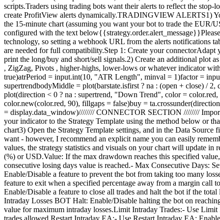
scripts.Traders using trading bots want their alerts to reflect the stop
create ProfitView alerts dynamically.TRADINGVIEW ALERTS1) You'll 
the 15-minute chart (assuming you want your bot to trade the EUR/USD o
configured with the text below{{strategy.order.alert_message}}Please le
technology, so setting a webhook URL from the alerts notifications 
are needed for full compatibility.Step 1: Create your connectorAdapt y
print the long/buy and short/sell signals.2) Create an additional pl
, ZigZag, Pivots , higher-highs, lower-lows or whatever indicator wi
true)atrPeriod = input.int(10, "ATR Length", minval = 1)factor = input.f
supertrendbodyMiddle = plot(barstate.isfirst ? na : (open + close) / 2
plot(direction < 0 ? na : supertrend, "Down Trend", color = color.red,
color.new(color.red, 90), fillgaps = false)buy = ta.crossunder(directio
= display.data_window)//////// CONNECTOR SECTION //////// Important
your indicator to the Strategy Template using the method below or t
chart3) Open the Strategy Template settings, and in the Data Source
want - however, I recommend an explicit name you can easily remember
values, the strategy statistics and visuals on your chart will upda
(%) or USD.Value: If the max drawdown reaches this specified value,
consecutive losing days value is reached.- Max Consecutive Days: S
Enable/Disable a feature to prevent the bot from taking too many los
feature to exit when a specified percentage away from a margin call t
Enable/Disable a feature to close all trades and halt the bot if the to
Intraday Losses BOT Halt: Enable/Disable halting the bot on reaching 
value for maximum intraday losses.Limit Intraday Trades:- Use Limit 
trades allowed.Restart Intraday EA:- Use Restart Intraday EA: Enable/Di