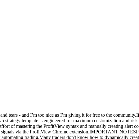
and tears - and I’m too nice as I’m giving it for free to the community.I
t v5 strategy template is engineered for maximum customization and risk
d effort of mastering the ProfitView syntax and manually creating aler
rs' signals via the ProfitView Chrome extension.IMPORTANT NOTESProf
r automating trading.Many traders don't know how to dynamically creat