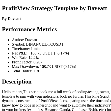
ProfitView Strategy Template by Daveatt
By
Daveatt
Performance Metrics
Author: Daveatt
Symbol: BINANCE:BTCUSDT
Timeframe: 1 minute
Net P&L: −168.73 USDT (−0.17%)
Win Rate: 14.4%
Profit Factor: 0.207
Max Drawdown: 168.73 USDT (0.17%)
Total Trades: 118
Description
Hello traders,This script took me a full week of coding/testing, sweat, 
template to pair with your indicators, look no further.This Pine Scrip
dynamic construction of ProfitView alerts, sparing users the time an
know how to code in Pinescript and want to automate their indicato
to your brokers (examples: Binance, Oanda, Coinbase, Bybit, etc.) fo