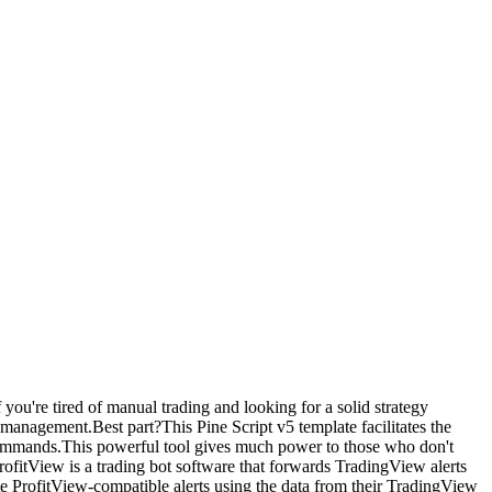
f you're tired of manual trading and looking for a solid strategy
 management.Best part?This Pine Script v5 template facilitates the
t commands.This powerful tool gives much power to those who don't
itView is a trading bot software that forwards TradingView alerts
e ProfitView-compatible alerts using the data from their TradingView