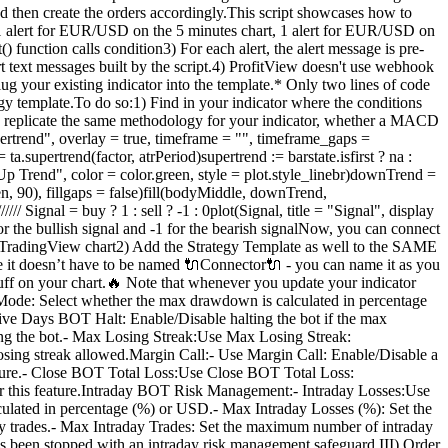
t and then create the orders accordingly.This script showcases how to
 alert for EUR/USD on the 5 minutes chart, 1 alert for EUR/USD on
function calls condition3) For each alert, the alert message is pre-
ert text messages built by the script.4) ProfitView doesn't use webhook
your existing indicator into the template.* Only two lines of code
egy template.To do so:1) Find in your indicator where the conditions
ase replicate the same methodology for your indicator, whether a MACD
ertrend", overlay = true, timeframe = "", timeframe_gaps =
a.supertrend(factor, atrPeriod)supertrend := barstate.isfirst ? na :
 "Up Trend", color = color.green, style = plot.style_linebr)downTrend =
en, 90), fillgaps = false)fill(bodyMiddle, downTrend,
 Signal = buy ? 1 : sell ? -1 : 0plot(Signal, title = "Signal", display
the bullish signal and -1 for the bearish signalNow, you can connect
 a TradingView chart2) Add the Strategy Template as well to the SAME
e it doesn’t have to be named 🔌Connector🔌 - you can name it as you
uff on your chart.🔥 Note that whenever you update your indicator
:Mode: Select whether the max drawdown is calculated in percentage
ive Days BOT Halt: Enable/Disable halting the bot if the max
ing the bot.- Max Losing Streak:Use Max Losing Streak:
losing streak allowed.Margin Call:- Use Margin Call: Enable/Disable a
feature.- Close BOT Total Loss:Use Close BOT Total Loss:
trigger this feature.Intraday BOT Risk Management:- Intraday Losses:Use
lculated in percentage (%) or USD.- Max Intraday Losses (%): Set the
day trades.- Max Intraday Trades: Set the maximum number of intraday
t has been stopped with an intraday risk management safeguard.III) Order