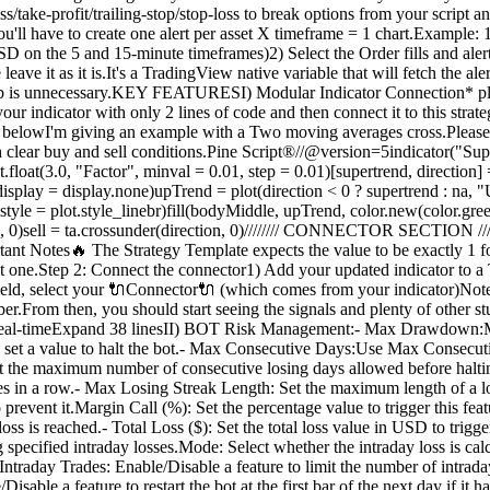
-loss/take-profit/trailing-stop/stop-loss to break options from your scrip
have to create one alert per asset X timeframe = 1 chart.Example: 1
n the 5 and 15-minute timeframes)2) Select the Order fills and alert() 
ave it as it is.It's a TradingView native variable that will fetch the al
tab is unnecessary.KEY FEATURESI) Modular Indicator Connection* plug 
our indicator with only 2 lines of code and then connect it to this strat
ot as belowI'm giving an example with a Two moving averages cross.Ple
th clear buy and sell conditions.Pine Script®//@version=5indicator("Sup
loat(3.0, "Factor", minval = 0.01, step = 0.01)[supertrend, direction] = t
, display = display.none)upTrend = plot(direction < 0 ? supertrend : na,
 style = plot.style_linebr)fill(bodyMiddle, upTrend, color.new(color.gre
n, 0)sell = ta.crossunder(direction, 0)//////// CONNECTOR SECTION ////////
 Notes🔥 The Strategy Template expects the value to be exactly 1 for 
hat one.Step 2: Connect the connector1) Add your updated indicator to
 field, select your 🔌Connector🔌 (which comes from your indicator)Not
.From then, you should start seeing the signals and plenty of other st
te in real-timeExpand 38 linesII) BOT Risk Management:- Max Drawdown
 set a value to halt the bot.- Max Consecutive Days:Use Max Consecut
et the maximum number of consecutive losing days allowed before halt
ses in a row.- Max Losing Streak Length: Set the maximum length of a 
o prevent it.Margin Call (%): Set the percentage value to trigger this 
tal loss is reached.- Total Loss ($): Set the total loss value in USD to 
specified intraday losses.Mode: Select whether the intraday loss is ca
Intraday Trades: Enable/Disable a feature to limit the number of intra
sable a feature to restart the bot at the first bar of the next day if i